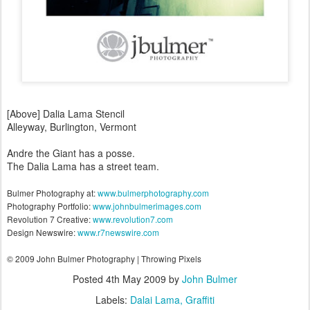
[Above] Dalia Lama Stencil
Alleyway, Burlington, Vermont
Andre the Giant has a posse.
The Dalia Lama has a street team.
Bulmer Photography at:
www.bulmerphotography.com
Photography Portfolio:
www.johnbulmerimages.com
Revolution 7 Creative:
www.revolution7.com
Design Newswire:
www.r7newswire.com
© 2009 John Bulmer Photography | Throwing Pixels
Posted
4th May 2009
by
John Bulmer
Labels:
Dalai Lama
Graffiti