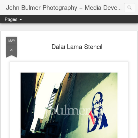
John Bulmer Photography + Media Development : Blog + Newswire : www.throwingpixels.com
Pages
MAY
Dalai Lama Stencil
4