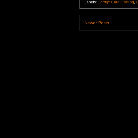
Labels:
Corrupt Card
,
Cycling
,
C
Newer Posts