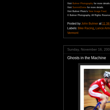
Visit
Bulmer
Photography
for more details
Visit
SummitDome
for more details.
Visit
Bulmer
Photo's
New Image Feed.
©
Bulmer
Photography. All Rights Reserv
Posted by
John Bulmer
at
11:38
Labels:
Bike Racing
,
Lance Arm
Vermont
Sunday, November 16, 200
Ghosts in the Machine