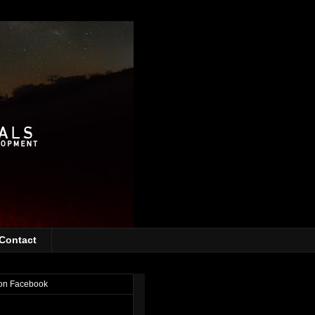
Contact
on Facebook