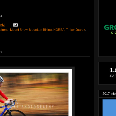
.
ed
 AM
strong
,
Mount Snow
,
Mountain Biking
,
NORBA
,
Tinker Juarez
,
8
2017 Inte