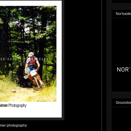
Nor'easte
Groundsw
lmer photography