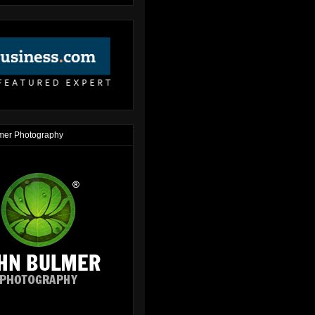
mer Photography