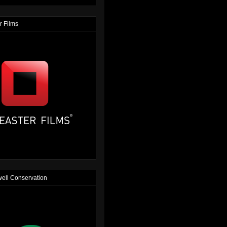
r Films
ell Conservation