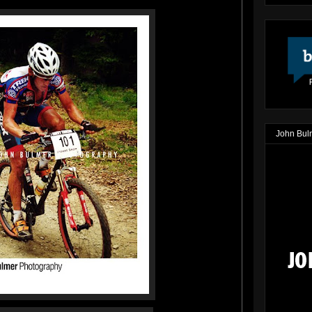
John Bul