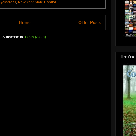
yclocross
,
New York State Capitol
Home
Older Posts
Subscribe to:
Posts (Atom)
The Year 