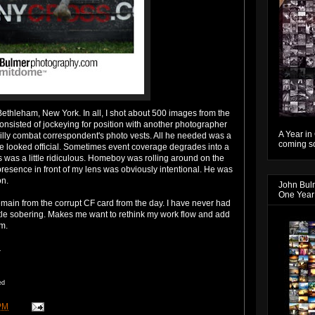
Bethleham
, New York. In all, I shot about 500 images from the
 consisted of jockeying for position with another photographer
A Year in
illy combat correspondent's photo vests. All he needed was a
coming so
 looked official. Sometimes event coverage degrades into a
is was a little ridiculous. Homeboy was rolling around on the
resence in front of my lens was obviously intentional. He was
on.
John Bul
One Year
emain from the corrupt CF card from the day. I have never had
little sobering. Makes me want to rethink my
work flow
and add
m.
.
ed
PM