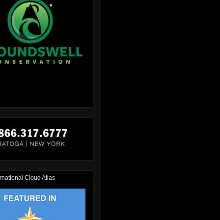
rnational Cloud Atlas