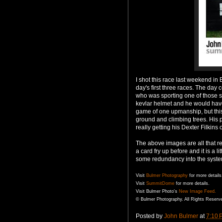
I shot this race last weekend in
day's first three races. The day
who was sporting one of those s
kevlar
helmet and he would have
game of one
upmanship
, but th
ground and climbing trees. His p
really getting his Dexter Filkins 
The above images are all that r
a card fry up before and it is a 
some redundancy into the syste
Visit
Bulmer
Photography
for more details
Visit
SummitDome
for more details.
Visit
Bulmer
Photo's
New Image Feed.
©
Bulmer
Photography. All Rights Reserv
Posted by
John Bulmer
at
7:10 