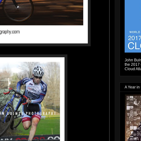
John Bulm
the 2017 e
Cloud Atl
A Year in