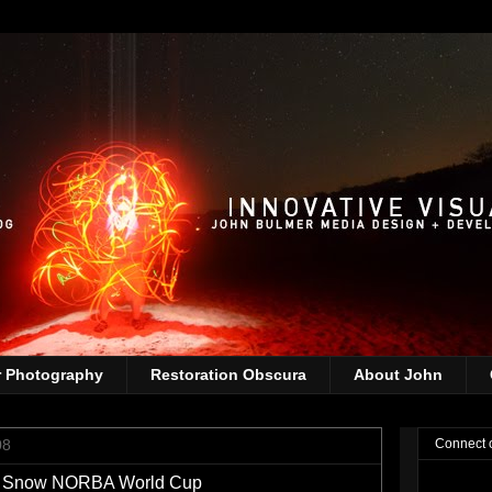
r Photography
Restoration Obscura
About John
08
Connect 
nt Snow NORBA World Cup