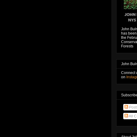
John Bul
has been 
the Febru
Conservat
Forests
John Bul
Connect 
on
Insta
Subscribe
Post
All 
About Jo