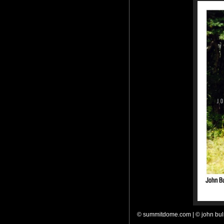
© summitdome.com | © john bu