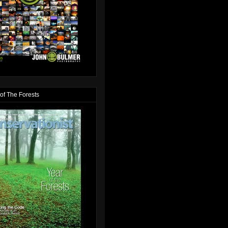
of The Forests