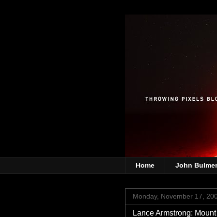
Home
John Bulme
Monday, November 17, 20
Lance Armstrong: Mou