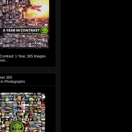
 Contrast: 1 Year, 365 Images
on...
mer 365:
 in Photographs