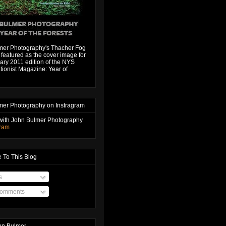
mer Photography's Thacher Fog
featured as the cover image for
ary 2011 edition of the NYS
ionist Magazine: Year of
mer Photography on Instragram
with John Bulmer Photography
gram
 To This Blog
s
Comments
hn Bulmer