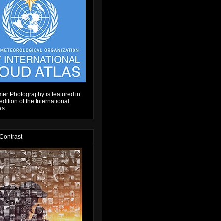
er Photography is featured in
dition of the International
as
 Contrast