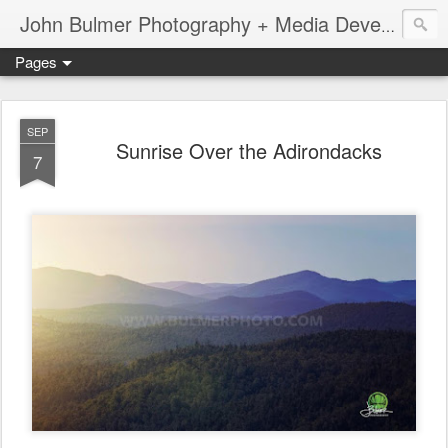
John Bulmer Photography + Media Development : Blog + Newswire : www.throwingpixels.com
Pages
SEP
Sunrise Over the Adirondacks
7