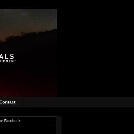
Contact
on Facebook