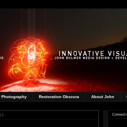
r Photography
Restoration Obscura
About John
13
Connect 