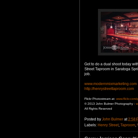
Got to do a dual shoot today wit
Street Taproom in Saratoga Spri
job.
www.modernmixmarketing.com
http://henrystreettaproom.com
Flickr Photostream at:
www.flickr.com
© 2013 John Bulmer Photography :
w
All Rights Reserved
Posted by
John Bulmer
at
2:58 
Labels:
Henry Street
,
Taproom
,