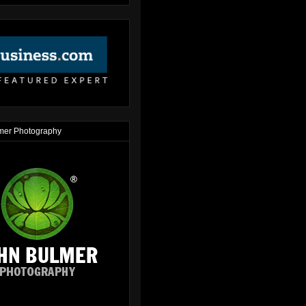
mer Photography