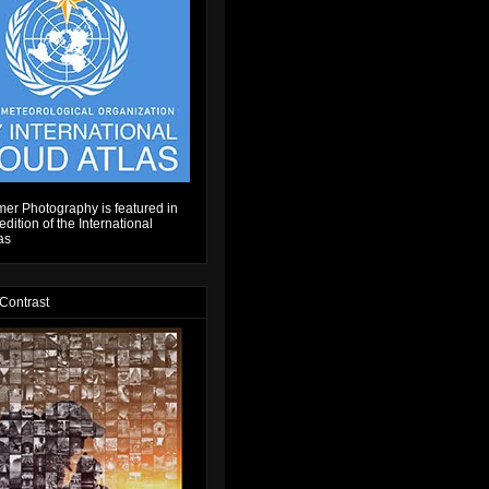
er Photography is featured in
dition of the International
as
 Contrast