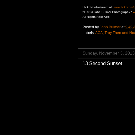
Flickr Photostream at:
www.flickr.com
© 2013 John Bulmer Photography :
w
All Rights Reserved
Posted by
John Bulmer
at
9:49 
Labels:
AOA
,
Troy Then and No
Sunday, November 3, 2013
13 Second Sunset