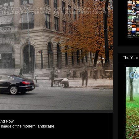
The Year 
 and Now
n image of the modern landscape.