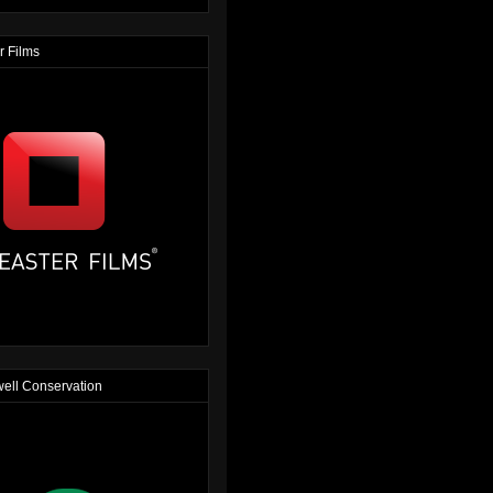
r Films
ell Conservation