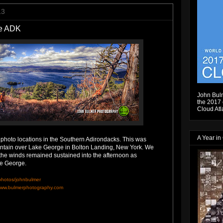
13
he ADK
John Bulm
the 2017 e
Cloud Atl
A Year in
g photo locations in the Southern Adirondacks. This was
ntain over Lake George in Bolton Landing, New York. We
 the winds remained sustained into the afternoon as
ke George.
/photos/johnbulmer
ww.bulmerphotography.com