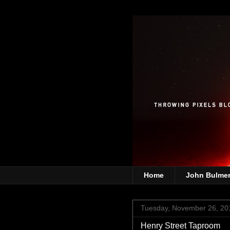
Home
John Bulme
Tuesday, November 26, 20
Henry Street Taproom