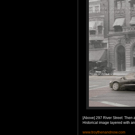
[Above] 297 River Street: Then
Historical image layered with a
www.troythenandnow.com