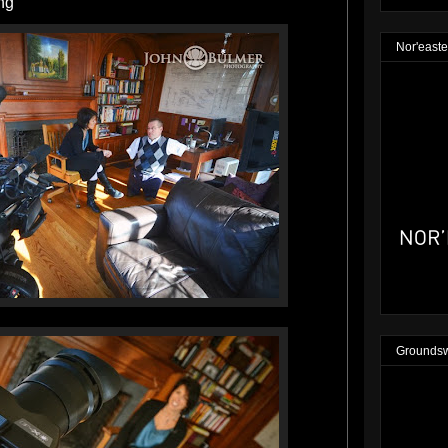
ng
Nor'easte
Groundsw