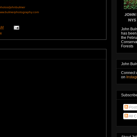
/photos/johnbulmer
ww.bulmerphotography.com
AM
John Bul
w
has been 
the Febru
Conservat
Forests
John Bul
Connect 
on
Insta
Subscribe
Post
All 
About Jo