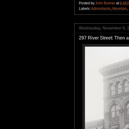
Posted by
John Bulmer
at
6:48 
Labels:
Adirondacks
,
Mountain
,
Wednesday, November 6, 
297 River Street: Then