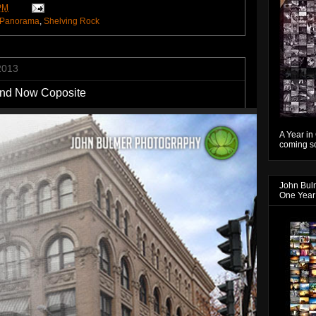
PM
Panorama
,
Shelving Rock
2013
 and Now Coposite
A Year in
coming so
John Bul
One Year