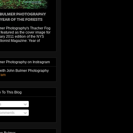
mer Photography's Thacher Fog
featured as the cover image for
ary 2011 edition of the NYS
ionist Magazine: Year of
mer Photography on Instragram
with John Bulmer Photography
gram
 To This Blog
s
Comments
hn Bulmer