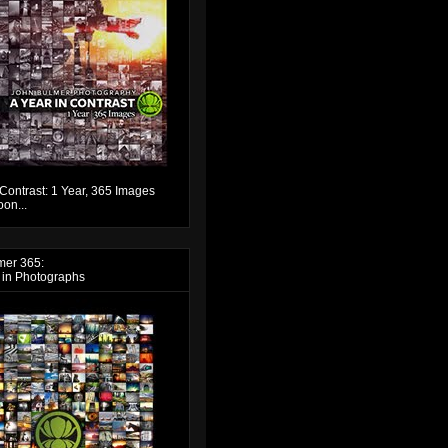
 Contrast: 1 Year, 365 Images
on...
mer 365:
 in Photographs