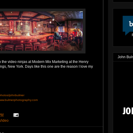
John Bul
h the video ninjas at Modern Mix Marketing at the Henry
ngs, New York. Days like this one are the reason I love my
/photos/johnbulmer
ww.bulmerphotography.com
PM
Video