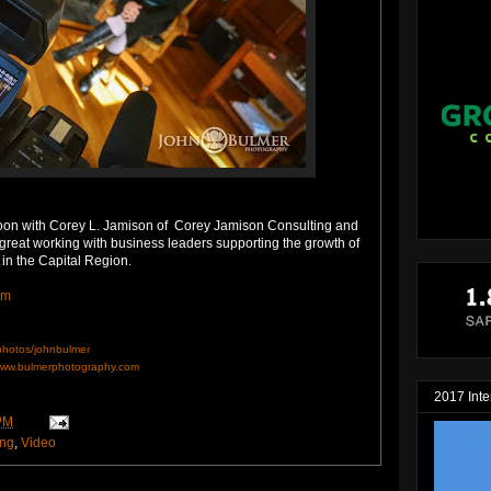
rnoon with Corey L. Jamison of Corey Jamison Consulting and
s great working with business leaders supporting the growth of
 in the Capital Region.
om
/photos/johnbulmer
ww.bulmerphotography.com
2017 Inte
PM
ing
,
Video