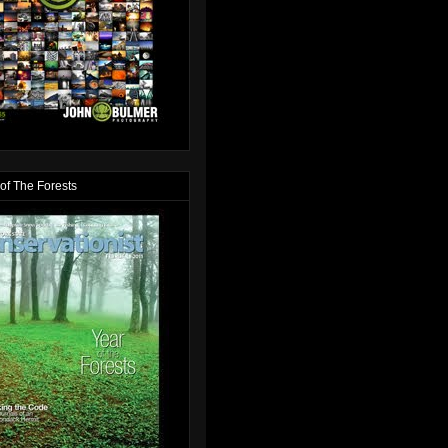
of The Forests