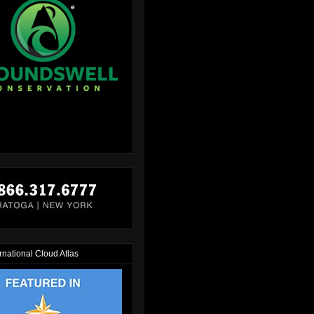
rnational Cloud Atlas