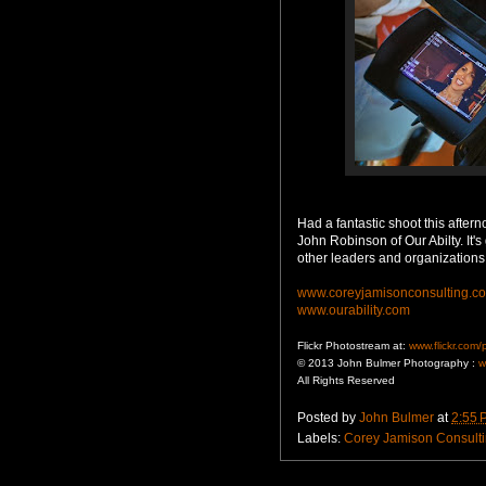
Had a fantastic shoot this afte
John Robinson of Our Abilty. It'
other leaders and organizations
www.coreyjamisonconsulting.c
www.ourability.com
Flickr Photostream at:
www.flickr.com
© 2013 John Bulmer Photography :
w
All Rights Reserved
Posted by
John Bulmer
at
2:55 
Labels:
Corey Jamison Consult