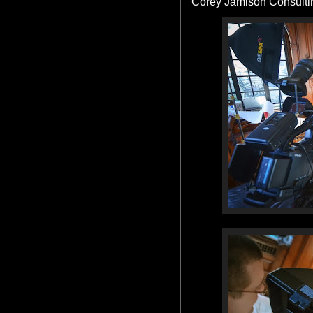
Corey Jamison Consulti