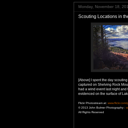
Monday, November 18, 20
Scouting Locations in t
[Above] I spent the day scoutin
captured on Shelving Rock Mou
had a wind event last night and
evidenced on the surface of La
Flickr Photostream at:
www.flickr.com
© 2013 John Bulmer Photography :
w
All Rights Reserved