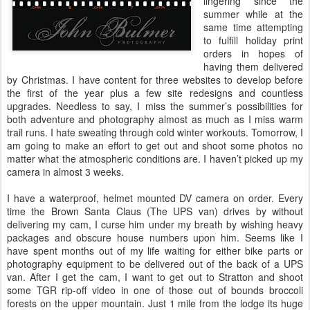
lingering since the
summer while at the
same time attempting
to fulfill holiday print
orders in hopes of
having them delivered
by Christmas. I have content for three websites to develop before
the first of the year plus a few site redesigns and countless
upgrades. Needless to say, I miss the summer’s possibilities for
both adventure and photography almost as much as I miss warm
trail runs. I hate sweating through cold winter workouts. Tomorrow, I
am going to make an effort to get out and shoot some photos no
matter what the atmospheric conditions are. I haven’t picked up my
camera in almost 3 weeks.
I have a waterproof, helmet mounted DV camera on order. Every
time the Brown Santa Claus (The UPS van) drives by without
delivering my cam, I curse him under my breath by wishing heavy
packages and obscure house numbers upon him. Seems like I
have spent months out of my life waiting for either bike parts or
photography equipment to be delivered out of the back of a UPS
van. After I get the cam, I want to get out to Stratton and shoot
some TGR rip-off video in one of those out of bounds broccoli
forests on the upper mountain. Just 1 mile from the lodge its huge