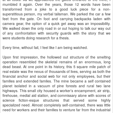
mumbled it again. Over the years, those 12 words have been
transformed from a joke to a good luck piece for a non-
superstitious person, my verbal talisman. We parked the car a few
feet from the gate. On foot and carrying backpacks laden with
camera gear, the option of a quick get away was an impossibility.
We walked down the only road in or out hoping to talk our way out
of any confrontation with security guards with the story that we
were students doing research for a thesis.
Every time, without fail, I feel like I am being watched.
Upon first impression, the hollowed out structure of the smelting
operation resembled the skeletal remains of an enormous, long
dead beast. At one point in its history, this 5 square mile patch of
real estate was the nexus of thousands of lives, serving as both the
financial anchor and social web for not only employees, but their
families and extended familes. The mine became a self contained
planet isolated in a vacuum of pine forests and rural two lane
highways. This small city housed a worker’s encampment, air strip,
firehouse, medial aid station, and commissary alone with scores of
science fiction-esque structures that served some highly
specialized need. Almost completely self-contained, there was little
need for workers and their families to venture far from the industrial