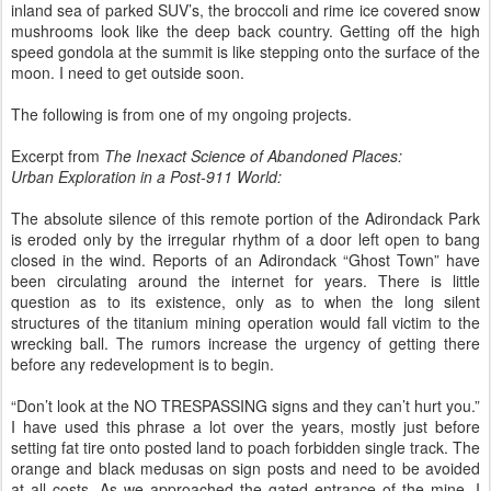
inland sea of parked SUV’s, the broccoli and rime ice covered snow
mushrooms look like the deep back country. Getting off the high
speed gondola at the summit is like stepping onto the surface of the
moon. I need to get outside soon.
The following is from one of my ongoing projects.
Excerpt from
The Inexact Science of Abandoned Places:
Urban Exploration in a Post-911 World:
The absolute silence of this remote portion of the Adirondack Park
is eroded only by the irregular rhythm of a door left open to bang
closed in the wind. Reports of an Adirondack “Ghost Town” have
been circulating around the internet for years. There is little
question as to its existence, only as to when the long silent
structures of the titanium mining operation would fall victim to the
wrecking ball. The rumors increase the urgency of getting there
before any redevelopment is to begin.
“Don’t look at the NO TRESPASSING signs and they can’t hurt you.”
I have used this phrase a lot over the years, mostly just before
setting fat tire onto posted land to poach forbidden single track. The
orange and black medusas on sign posts and need to be avoided
at all costs. As we approached the gated entrance of the mine, I