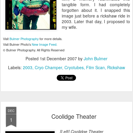
tangible form. I had completely
forgotten about it. I snapped this
image just before a rickshaw ride in
2003. Later that day, I proposed to
my wife.
Visit
Bulmer Photography
for more details.
Visit Bulmer Photo's
New Image Feed.
© Bulmer Photography. All Rights Reserved
Posted
1st December 2007
by
John Bulmer
Labels:
2003
Cryo Champer
Cryotubes
Film Scan
Rickshaw
DEC
Coolidge Theater
1
[Left] Coolidge Theater