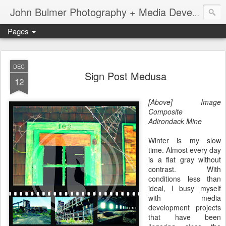
John Bulmer Photography + Media Development : Blog + Newswire : www.throwingpixels.com
Pages
DEC
Sign Post Medusa
12
[Above] Image
Composite
Adirondack Mine
Winter is my slow
time. Almost every day
is a flat gray without
contrast. With
conditions less than
ideal, I busy myself
with media
development projects
that have been