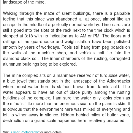
landscape of the mine.
Walking through the maze of silent buildings, there is a palpable
feeling that this place was abandoned all at once, almost like an
escape in the middle of a perfectly normal workday. Time cards are
still slipped into the slots of the rack next to the time clock which is
stopped at 3:18 with no indication as to AM or PM. The floors and
railings of the guardhouse and weigh station have been polished
smooth by years of workdays. Tools still hang from peg boards on
the walls of the machine shop, and vehicles half life into the
diamond black soil. The inner chambers of the rusting, corrugated
aluminum buildings beg to be explored.
The mine complex sits on a manmade reservoir of turquoise water,
a blue jewel that stands out in the landscape of the Adirondacks
where most water here is stained brown from tannic acid. The
water appears to have an out of place purity among the rusting
buildings of the complex. I am sure the water only looks clean as
the mine is little more than an enormous scar on the planet’s skin. It
is obvious that the environment here was milked of everything and
left to wither away in silence. Hidden behind miles of buffer zone,
destruction on a grand scale happened here, relatively unabated.
Visit
Bulmer Photography
for more details.