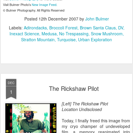
Visit Bulmer Photo's
New Image Feed.
© Bulmer Photography. All Rights Reserved
Posted
12th December 2007
by
John Bulmer
Labels:
Adirondacks
Broccoli Forest
Brown Santa Claus
DV
Inexact Science
Medusa
No Trespassing
Snow Mushroom
Stratton Mountain
Turquoise
Urban Exploration
DEC
The Rickshaw Pilot
1
[Left] The Rickshaw Pilot
Location Undisclosed
Today, I finally freed this image from
my cryo champer of undeveloped
film, a memory reanimated into