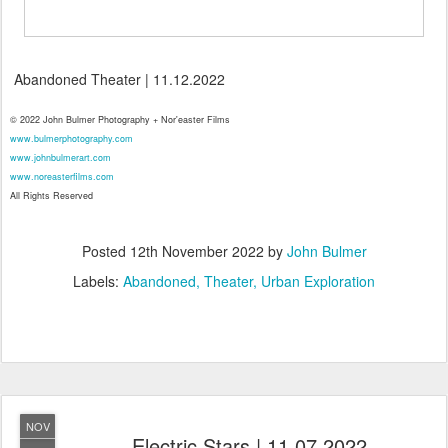
Abandoned Theater | 11.12.2022
© 2022 John Bulmer Photography + Nor'easter Films
www.bulmerphotography.com
www.johnbulmerart.com
www.noreasterfilms.com
All Rights Reserved
Posted
12th November 2022
by
John Bulmer
Labels:
Abandoned
Theater
Urban Exploration
NOV
Electric Stars | 11.07.2022