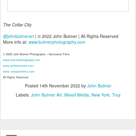
The Collar City
@johnbulmerart
| © 2022 John Bulmer | All Rights Reserved
More info at:
www.bulmerphotography.com
© 2022 John Bulmer Photography + Nor'easter Films
www.bulmerphotography.com
www.johnbulmerart.com
www.noreasterfilms.com
All Rights Reserved
Posted
14th November 2022
by
John Bulmer
Labels:
John Bulmer Art
Mixed Media
New York
Troy