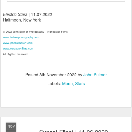
Electric Stars
| 11.07.2022
Halfmoon, New York
© 2022 John Bulmer Photography + Nor'easter Films
www.bulmerphotography.com
www.johnbulmerart.com
www.noreasterfilms.com
All Rights Reserved
Posted
8th November 2022
by
John Bulmer
Labels:
Moon
Stars
NOV
Sunset Flight | 11.06.2022