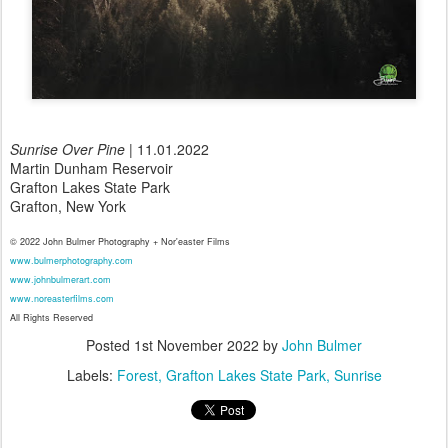
Sunrise Over Pine
| 11.01.2022
Martin Dunham Reservoir
Grafton Lakes State Park
Grafton, New York
© 2022 John Bulmer Photography + Nor'easter Films
www.bulmerphotography.com
www.johnbulmerart.com
www.noreasterfilms.com
All Rights Reserved
Posted
1st November 2022
by
John Bulmer
Labels:
Forest
Grafton Lakes State Park
Sunrise