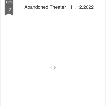
NOV
Abandoned Theater | 11.12.2022
12