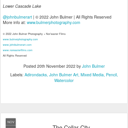
Lower Cascade Lake
@johnbulmerart
| © 2022 John Bulmer | All Rights Reserved
More info at:
www.bulmerphotography.com
© 2022 John Bulmer Photography + Nor'easter Films
www.bulmerphotography.com
www.johnbulmerart.com
www.noreasterfilms.com
All Rights Reserved
Posted
20th November 2022
by
John Bulmer
Labels:
Adirondacks
John Bulmer Art
Mixed Media
Pencil
Watercolor
NOV
The Collar City