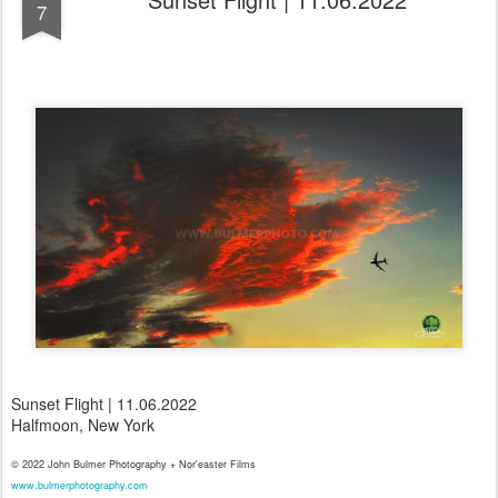
7
Sunset Flight | 11.06.2022
Halfmoon, New York
© 2022 John Bulmer Photography + Nor'easter Films
www.bulmerphotography.com