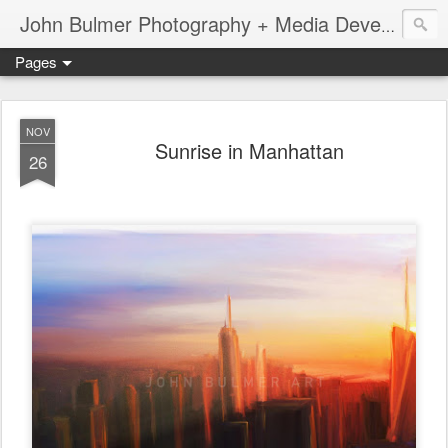
John Bulmer Photography + Media Development : Blog + Newswire : www.throwingpixels.com
Pages
NOV
Sunrise in Manhattan
26