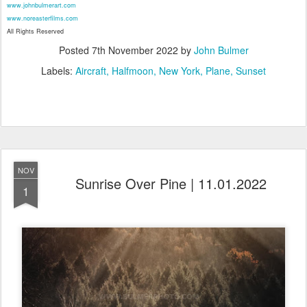
www.johnbulmerart.com
www.noreasterfilms.com
All Rights Reserved
Posted
7th November 2022
by
John Bulmer
Labels:
Aircraft
Halfmoon
New York
Plane
Sunset
NOV
Sunrise Over Pine | 11.01.2022
1