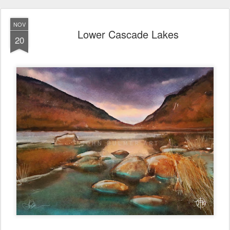
NOV
Lower Cascade Lakes
20