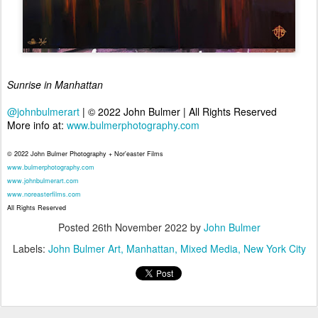
Sunrise in Manhattan
@johnbulmerart
| © 2022 John Bulmer | All Rights Reserved
More info at:
www.bulmerphotography.com
© 2022 John Bulmer Photography + Nor'easter Films
www.bulmerphotography.com
www.johnbulmerart.com
www.noreasterfilms.com
All Rights Reserved
Posted
26th November 2022
by
John Bulmer
Labels:
John Bulmer Art
Manhattan
Mixed Media
New York City