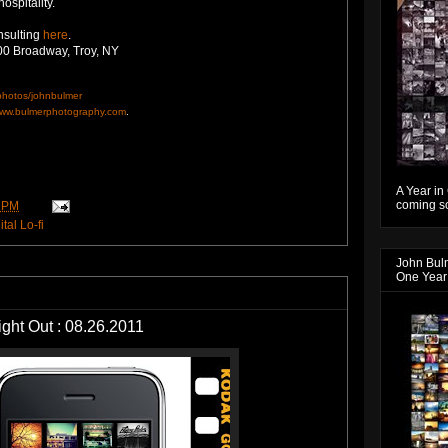
hospitality.
nsulting
here
.
00 Broadway, Troy, NY
/photos/johnbulmer
ww.bulmerphotography.com
.
A Year in
coming so
 PM
tal Lo-fi
John Bul
One Year
Night Out : 08.26.2011