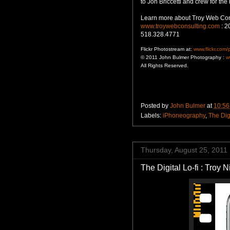
to Jon Briccetti and crew for the 
Learn more about Troy Web Co
www.troywebconsulting.com
: 2
518.328.4771
Flickr Photostream at:
www.flickr.com
© 2011 John Bulmer Photography :
w
All Rights Reserved.
Posted by
John Bulmer
at
10:56
Labels:
iPhoneography
,
The Digi
Thursday, August 25, 2011
The Digital Lo-fi : Troy 