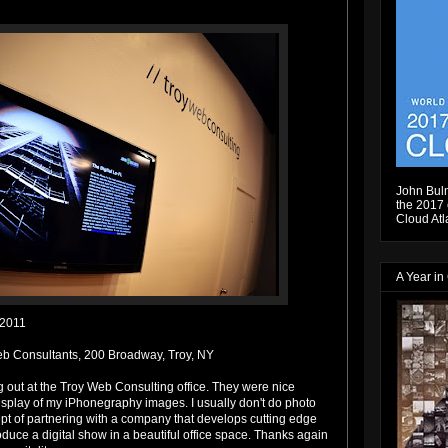
John Bulm
the 2017 e
Cloud Atl
A Year in
.2011
b Consultants, 200 Broadway, Troy, NY
g out at the Troy Web Consulting office. They were nice
isplay of my iPhonegraphy images. I usually don't do photo
ept of partnering with a company that develops cutting edge
duce a digital show in a beautiful office space. Thanks again