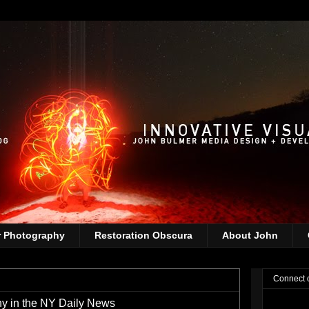
r Photography
Restoration Obscura
About John
Connect 
y in the NY Daily News