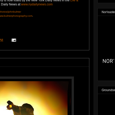
y is now listed by the New York Daily News in the
Life &
rk Daily News at
www.nydailynews.com
/photos/johnbulmer
Nor'easte
ww.bulmerphotography.com
.
PM
Groundsw