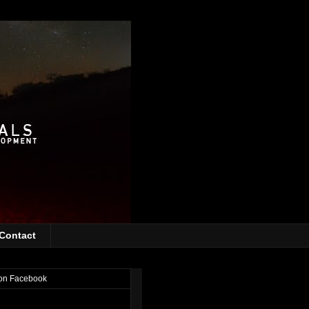
Contact
on Facebook