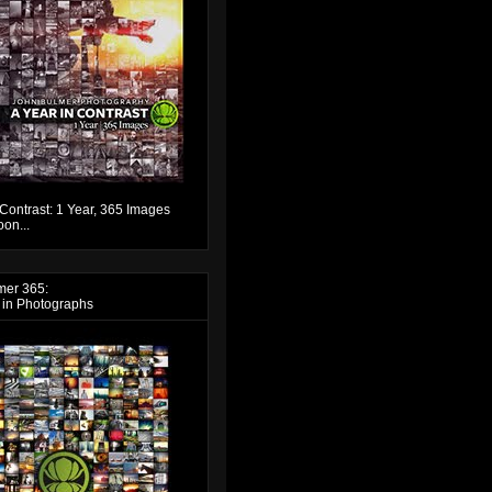
 Contrast: 1 Year, 365 Images
on...
mer 365:
 in Photographs