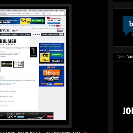
John Bul