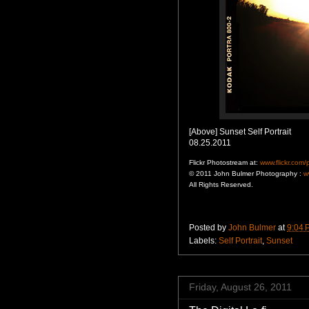
[Above] Sunset Self Portrait
08.25.2011
Flickr Photostream at:
www.flickr.com
© 2011 John Bulmer Photography :
w
All Rights Reserved.
Posted by
John Bulmer
at
9:04 
Labels:
Self Portrait
,
Sunset
Friday, August 26, 2011