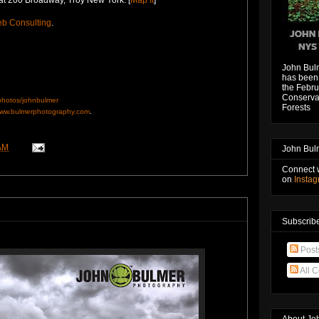
b Consulting
.
John Bul
has been 
the Febru
Conservat
/photos/johnbulmer
Forests
ww.bulmerphotography.com
.
AM
John Bul
Connect 
on
Insta
Subscribe
Post
All 
About Jo