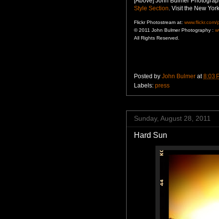
[Above] John Bulmer Photograph
Style Section
. Visit the New Yo
Flickr Photostream at:
www.flickr.com
© 2011 John Bulmer Photography :
w
All Rights Reserved.
Posted by
John Bulmer
at
8:03 
Labels:
press
Sunday, August 28, 2011
Hard Sun