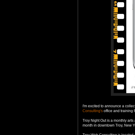
I'm excited to announce a colle
Consulting's
office and training f
Troy Night Out is a monthly arts 
month in downtown Troy, New Yo
Troy Web Consulting is located 