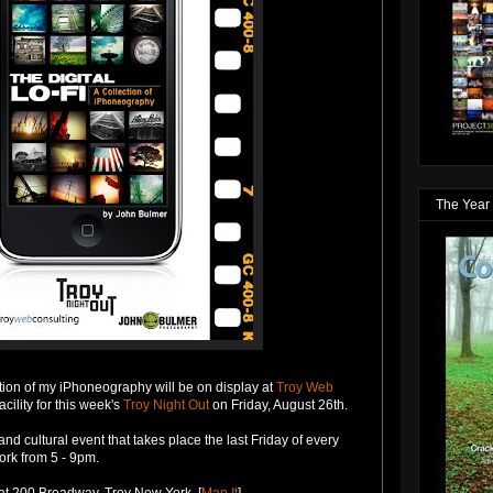
The Year 
ction of my iPhoneography will be on display at
Troy Web
acility for this week's
Troy Night Out
on Friday, August 26th.
and cultural event that takes place the last Friday of every
rk from 5 - 9pm.
at 200 Broadway, Troy New York. [
Map It
]