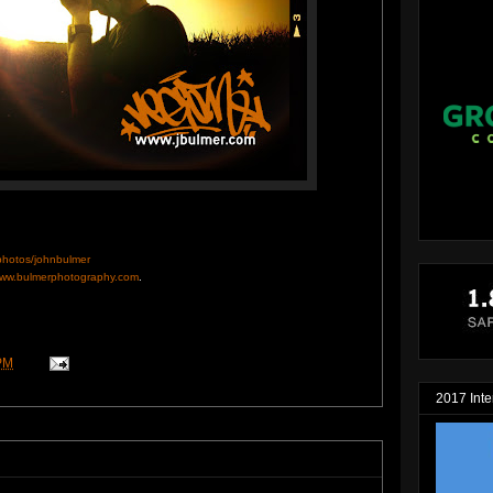
/photos/johnbulmer
ww.bulmerphotography.com
.
PM
2017 Inte