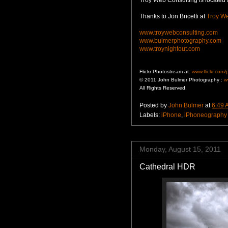
Thanks to Jon Bricetti at
Troy We
www.troywebconsulting.com
www.bulmerphotography.com
www.troynightout.com
Flickr Photostream at:
www.flickr.com
© 2011 John Bulmer Photography :
w
All Rights Reserved.
Posted by
John Bulmer
at
6:49 
Labels:
iPhone
,
iPhoneography
Monday, August 15, 2011
Cathedral HDR