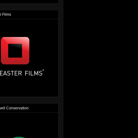
r Films
ell Conservation