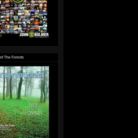
of The Forests