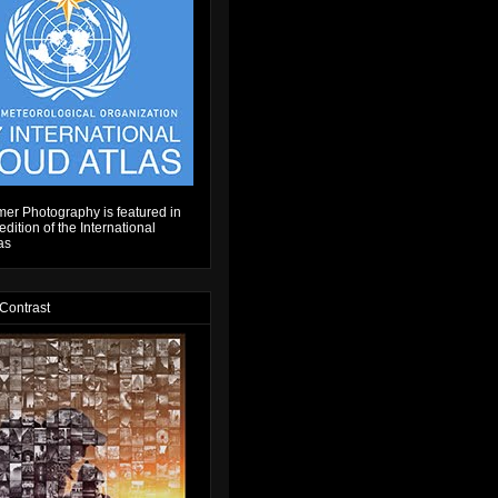
er Photography is featured in
dition of the International
as
 Contrast