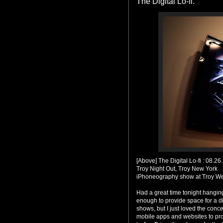
The Digital Lo-fi.
[Above] The Digital Lo-fi : 08.26
Troy Night Out, Troy New York
iPhoneography show at Troy We
Had a great time tonight hangin
enough to provide space for a d
shows, but I just loved the conc
mobile apps and websites to pro