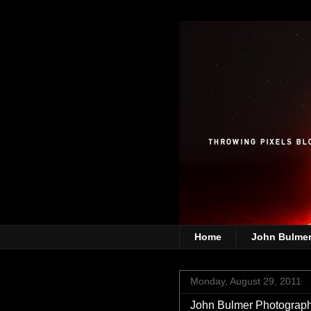
Home
John Bulme
Monday, August 29, 2011
John Bulmer Photograph