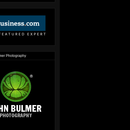
mer Photography