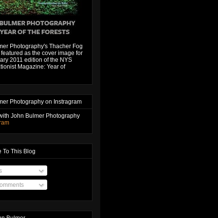
mer Photography's Thacher Fog
featured as the cover image for
ary 2011 edition of the NYS
ionist Magazine: Year of
mer Photography on Instragram
with John Bulmer Photography
gram
 To This Blog
s
Comments
hn Bulmer