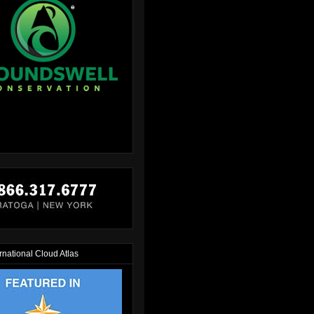
rnational Cloud Atlas