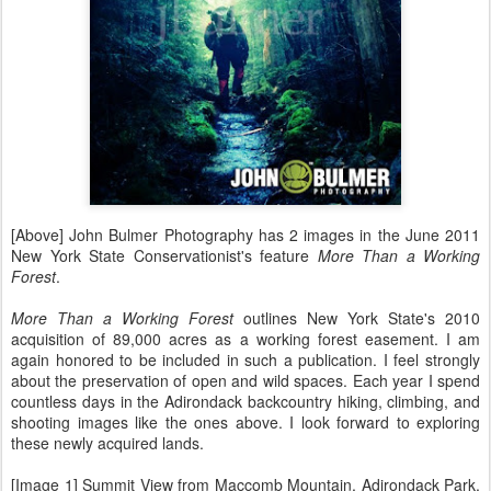
[Above] John Bulmer Photography has 2 images in the June 2011
New York State Conservationist's feature
More Than a Working
Forest
.
More Than a Working Forest
outlines New York State's 2010
acquisition of 89,000 acres as a working forest easement. I am
again honored to be included in such a publication. I feel strongly
about the preservation of open and wild spaces. Each year I spend
countless days in the Adirondack backcountry hiking, climbing, and
shooting images like the ones above. I look forward to exploring
these newly acquired lands.
[Image 1] Summit View from Maccomb Mountain, Adirondack Park,