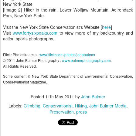
New York State
[Image 2] Hiker in the rain, Lower Wolfjaw Mountain, Adirondack
Park, New York State.
Visit the New York State Conservationist's Website [
here
]
Visit
www.fortysixpeaks.com
to view more of my backcountry and
action sports photography.
Flickr Photostream at:
www.flickr.com/photos/johnbulmer
© 2011 John Bulmer Photography :
www.bulmerphotography.com
.
All Rights Reserved.
Some content © New York State Department of Environmental Conservation,
Conservationist Magazine.
Posted
11th May 2011
by
John Bulmer
Labels:
Climbing
Conservationist
Hiking
John Bulmer Media
Preservation
press