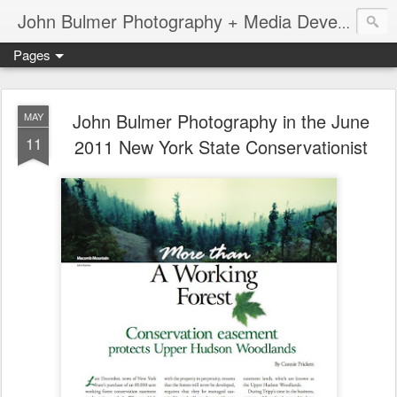
John Bulmer Photography + Media Development : Blog + Newswire : www.throwingpixels.com
Pages
John Bulmer Photography in the June
MAY
11
2011 New York State Conservationist