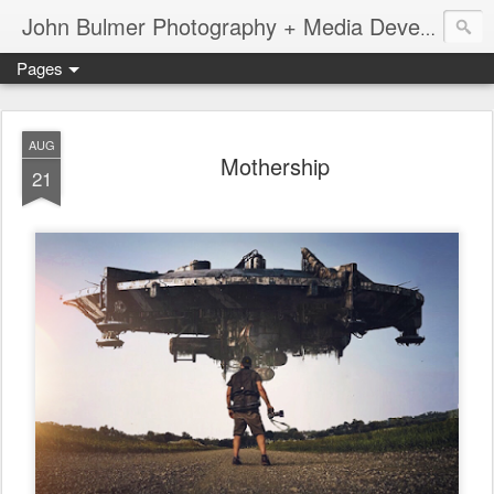
John Bulmer Photography + Media Development : Blog + Newswire : www.throwingpixels.com
Pages
AUG
Mothership
21