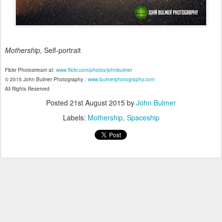
Mothership,
Self-portrait
Flickr Photostream at:
www.flickr.com/photos/johnbulmer
© 2015 John Bulmer Photography :
www.bulmerphotography.com
All Rights Reserved
Posted
21st August 2015
by
John Bulmer
Labels:
Mothership
Spaceship