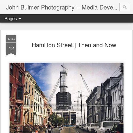
John Bulmer Photography + Media Development : Blog + Newswire : www.throwingpixels.com
Pages
AUG
Hamilton Street | Then and Now
12