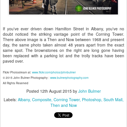
If you've ever driven down Hamilton Street in Albany, you've no
doubt noticed the striking vantage point of the Corning Tower.
There above image is a Then and Now between 1968 and present
day, the same photo taken almost 48 years apart from the exact
same spot. The brownstones on the right are long gone having
been replaced with a parking lot and the trolly tracks have been
paved over.
Flickr Photostream at:
www.flickr.com/photos/johnbulmer
© 2015 John Bulmer Photography :
www.bulmerphotography.com
All Rights Reserved
Posted
12th August 2015
by
John Bulmer
Labels:
Albany
Composite
Corning Tower
Photoshop
South Mall
Then and Now