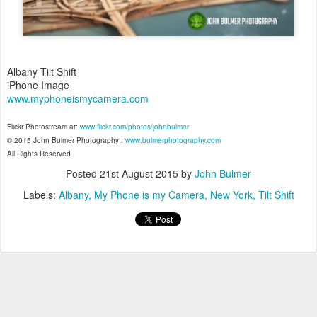
Albany Tilt Shift
iPhone Image
www.myphoneismycamera.com
Flickr Photostream at:
www.flickr.com/photos/johnbulmer
© 2015 John Bulmer Photography :
www.bulmerphotography.com
All Rights Reserved
Posted
21st August 2015
by
John Bulmer
Labels:
Albany
My Phone is my Camera
New York
Tilt Shift