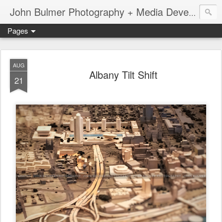
John Bulmer Photography + Media Development : Blog + Newswire : www.throwingpixels.com
Pages
AUG
Albany Tilt Shift
21