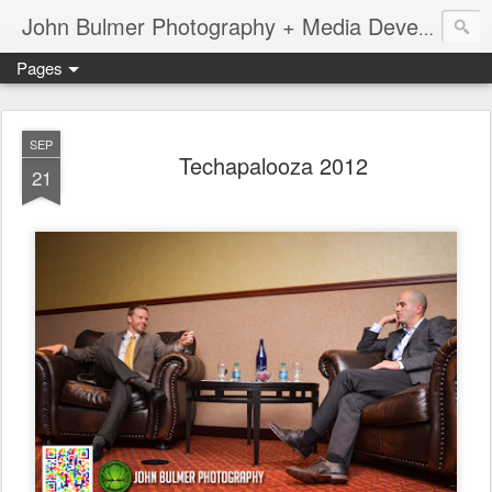
John Bulmer Photography + Media Development : Blog + Newswire : www.throwingpixels.com
Pages
SEP
Techapalooza 2012
21