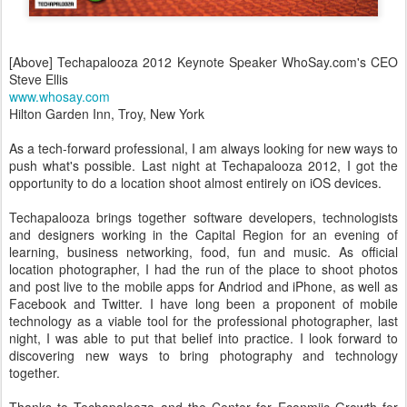
[Above] Techapalooza 2012 Keynote Speaker WhoSay.com's CEO
Steve Ellis
www.whosay.com
Hilton Garden Inn, Troy, New York
As a tech-forward professional, I am always looking for new ways to
push what's possible. Last night at Techapalooza 2012, I got the
opportunity to do a location shoot almost entirely on iOS devices.
Techapalooza brings together software developers, technologists
and designers working in the Capital Region for an evening of
learning, business networking, food, fun and music. As official
location photographer, I had the run of the place to shoot photos
and post live to the mobile apps for Andriod and iPhone, as well as
Facebook and Twitter. I have long been a proponent of mobile
technology as a viable tool for the professional photographer, last
night, I was able to put that belief into practice. I look forward to
discovering new ways to bring photography and technology
together.