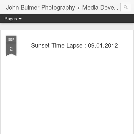
John Bulmer Photography + Media Development : Blog + Newswire : www.throwingpixels.com
Pages
SEP
Sunset Time Lapse : 09.01.2012
2