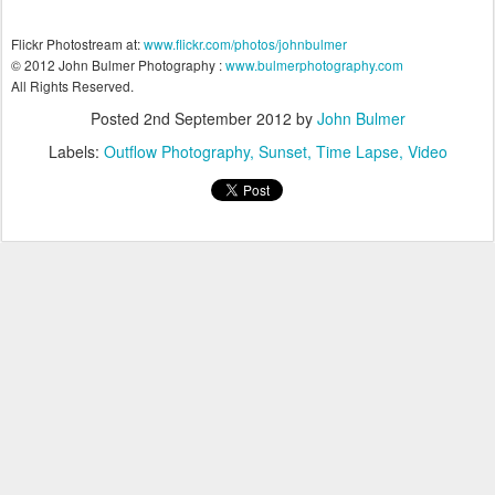
Flickr Photostream at:
www.flickr.com/photos/johnbulmer
© 2012 John Bulmer Photography :
www.bulmerphotography.com
All Rights Reserved.
Posted
2nd September 2012
by
John Bulmer
Labels:
Outflow Photography
Sunset
Time Lapse
Video