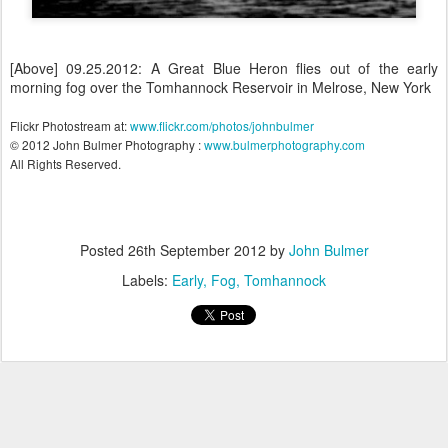
[Above] 09.25.2012: A Great Blue Heron flies out of the early
morning fog over the Tomhannock Reservoir in Melrose, New York
Flickr Photostream at:
www.flickr.com/photos/johnbulmer
© 2012 John Bulmer Photography :
www.bulmerphotography.com
All Rights Reserved.
Posted
26th September 2012
by
John Bulmer
Labels:
Early
Fog
Tomhannock