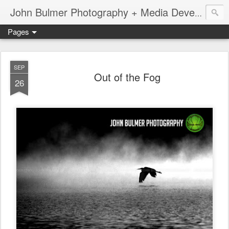
John Bulmer Photography + Media Development : Blog + Newswire : www.throwingpixels.com
Pages
SEP
Out of the Fog
26