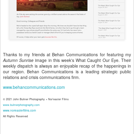
Thanks to my friends at Behan Communications for featuring my
Autumn Sunrise
image in this week's What Caught Our Eye. Their
weekly dispatch is always an enjoyable recap of the happenings in
our region. Behan Communications is a leading strategic public
relations and crisis communications firm.
www.behancommunications.com
© 2021 John Bulmer Photography + Nor'easter Films
www.bulmerphotography.com
www.noreasterfilms.com
All Rights Reserved