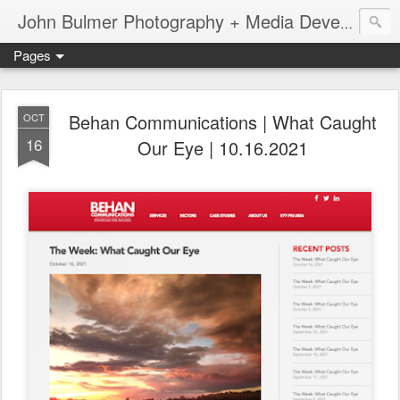
John Bulmer Photography + Media Development : Blog + Newswire : www.throwingpixels.com
Pages
Behan Communications | What Caught
OCT
16
Our Eye | 10.16.2021