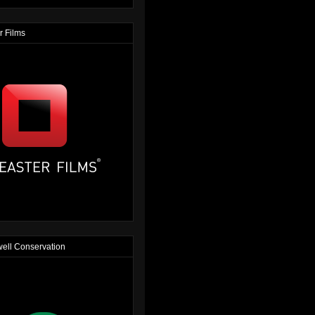
r Films
ell Conservation