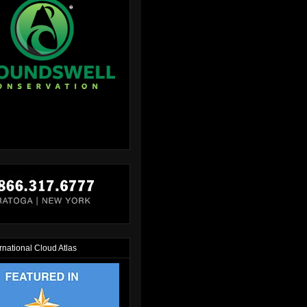
rnational Cloud Atlas