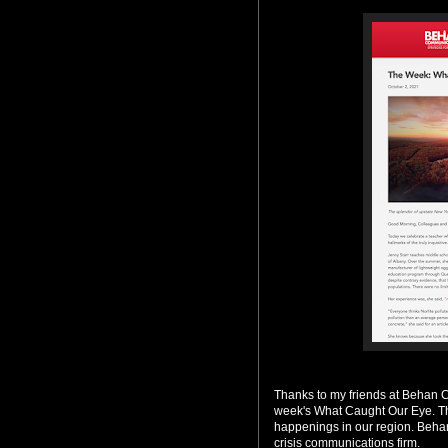
Thanks to my friends at Behan 
week's What Caught Our Eye. The
happenings in our region. Behan
crisis communications firm.