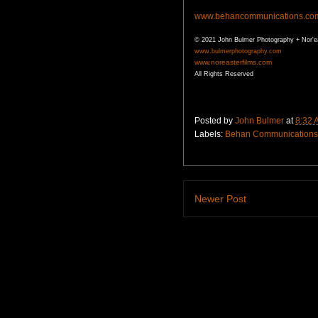
www.behancommunications.co
© 2021 John Bulmer Photography + Nor'e
www.bulmerphotography.com
www.noreasterfilms.com
All Rights Reserved
Posted by
John Bulmer
at
8:32 
Labels:
Behan Communications
Newer Post