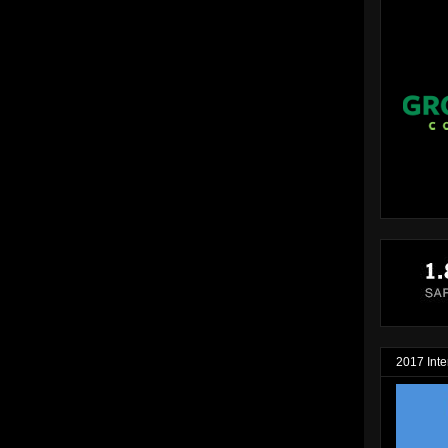
2017 Inte