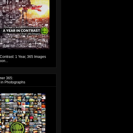
 Contrast: 1 Year, 365 Images
on...
mer 365:
 in Photographs