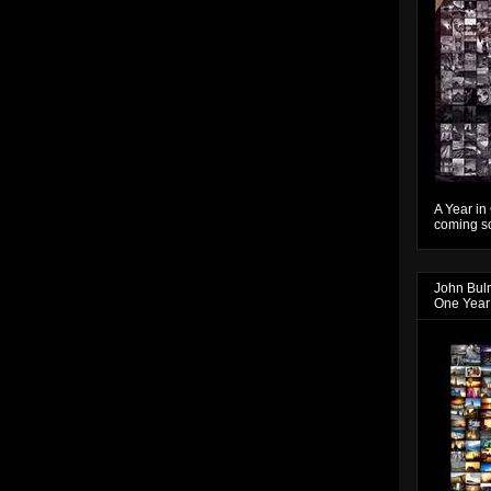
A Year in
coming so
John Bul
One Year