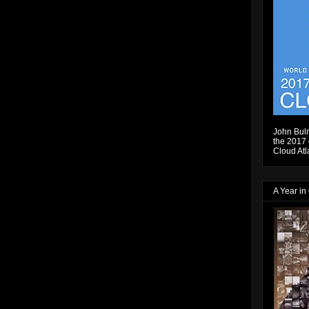
John Bulm
the 2017 e
Cloud Atl
A Year in