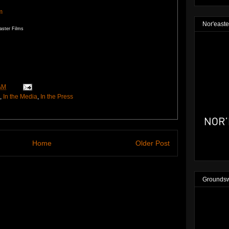
m
Nor'easte
aster Films
AM
,
In the Media
,
In the Press
Home
Older Post
Groundsw