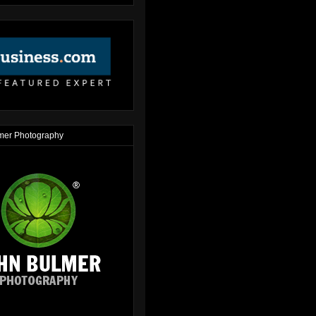
mer Photography