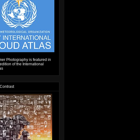
er Photography is featured in
dition of the International
as
 Contrast