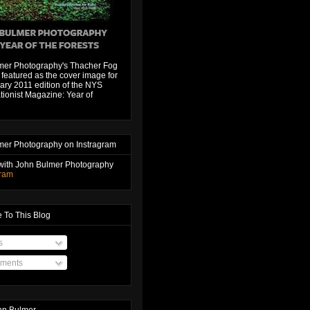
mer Photography's Thacher Fog
featured as the cover image for
ary 2011 edition of the NYS
ionist Magazine: Year of
mer Photography on Instragram
with John Bulmer Photography
gram
 To This Blog
s
ments
hn Bulmer