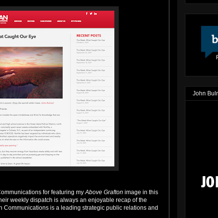
John Bul
Communications for featuring my
Above Grafton
image in this
ir weekly dispatch is always an enjoyable recap of the
 Communications is a leading strategic public relations and