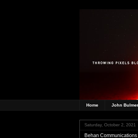
Home
John Bulme
Saturday, October 2, 2021
Behan Communications |