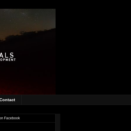
Contact
on Facebook