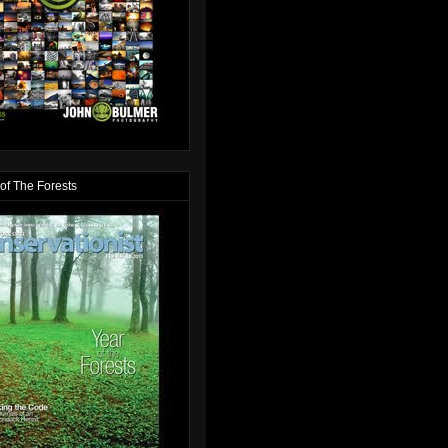
of The Forests