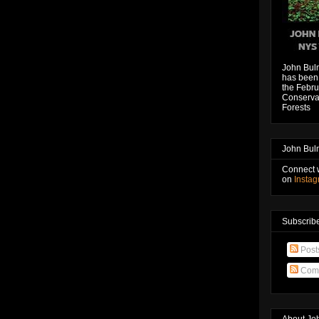
John Bul
has been 
the Febru
Conservat
Forests
John Bul
Connect 
on
Insta
Subscribe
Post
Com
About Jo