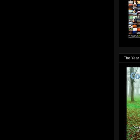
The Year 