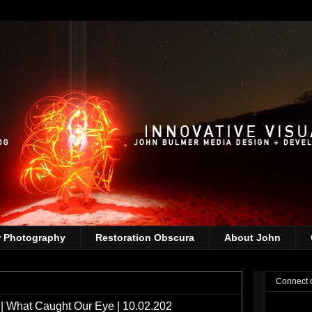
r Photography
Restoration Obscura
About John
Connect 
 What Caught Our Eye | 10.02.202