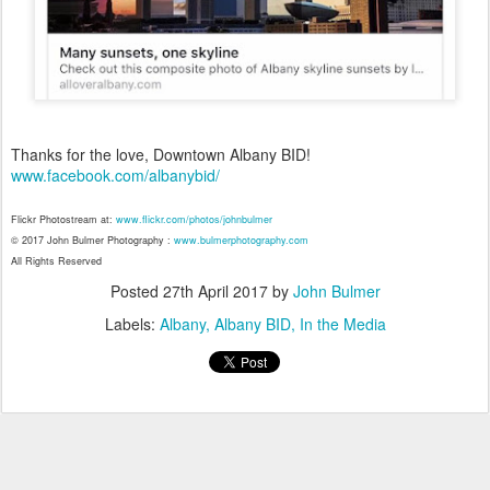
Thanks for the love, Downtown Albany BID!
www.facebook.com/albanybid/
Flickr Photostream at:
www.flickr.com/photos/johnbulmer
© 2017 John Bulmer Photography :
www.bulmerphotography.com
All Rights Reserved
Posted
27th April 2017
by
John Bulmer
Labels:
Albany
Albany BID
In the Media