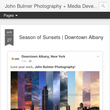
John Bulmer Photography + Media Development : Blog + Newswire : www.throwingpixels.com
Pages
APR
Season of Sunsets | Downtown Albany
27