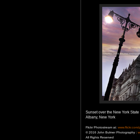
Sunset over the New York State 
Albany, New York
Flickr Photostream at:
www.flickr.com
© 2016 John Bulmer Photography :
w
All Rights Reserved