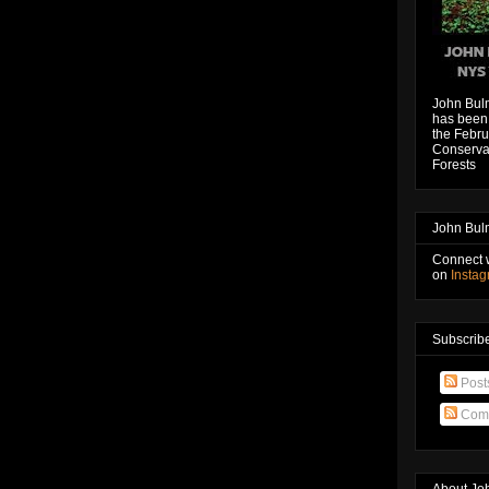
John Bul
has been 
the Febru
Conservat
Forests
John Bul
Connect 
on
Insta
Subscribe
Post
Com
About Jo