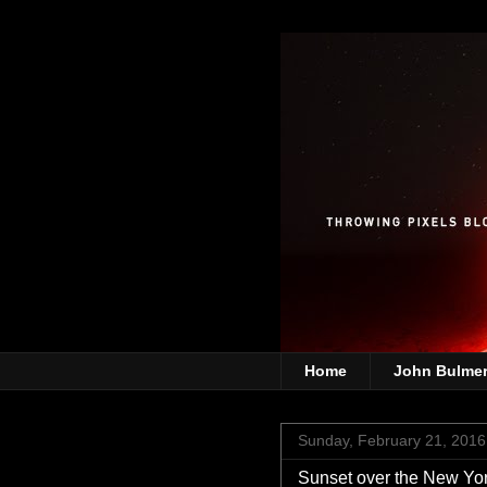
Home
John Bulme
Sunday, February 21, 2016
Sunset over the New Yor