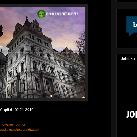
John Bul
Capitol | 02.21.2016
/photos/johnbulmer
ww.bulmerphotography.com