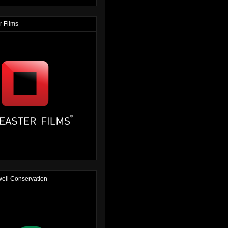
r Films
ell Conservation