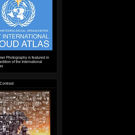
er Photography is featured in
dition of the International
as
 Contrast