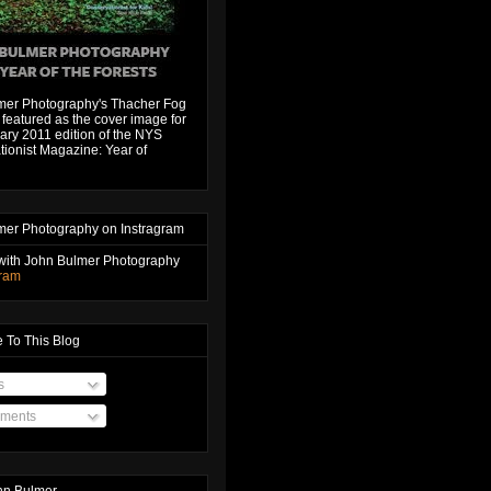
mer Photography's Thacher Fog
featured as the cover image for
ary 2011 edition of the NYS
ionist Magazine: Year of
mer Photography on Instragram
with John Bulmer Photography
gram
 To This Blog
s
ments
hn Bulmer