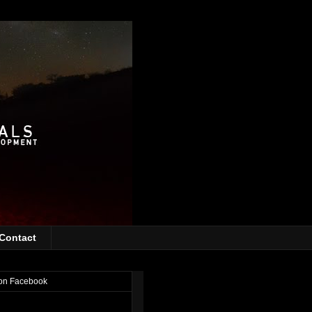
Contact
on Facebook