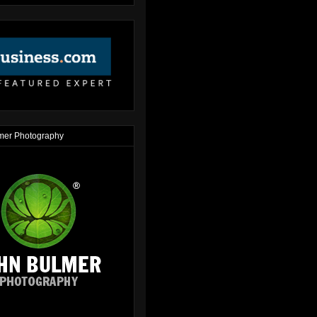
mer Photography