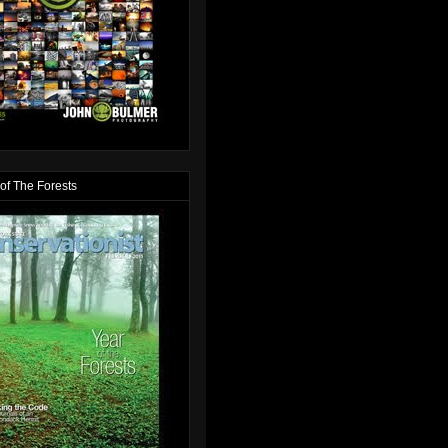
of The Forests