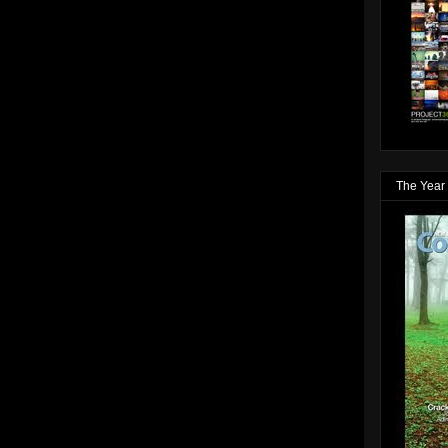
The Year 