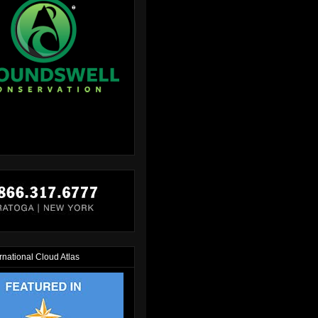
rnational Cloud Atlas