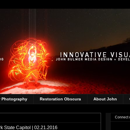
r Photography
Restoration Obscura
About John
Connect 
k State Capitol | 02.21.2016