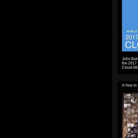
John Bulm
the 2017 e
Cloud Atl
A Year in