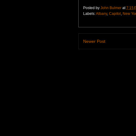
Posted by
John Bulmer
at
7:15 
Labels:
Albany
,
Capitol
,
New Yo
Newer Post