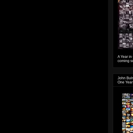
A Year in
coming so
John Bul
One Year