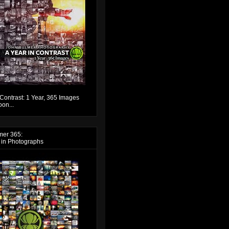
 Contrast: 1 Year, 365 Images
on...
mer 365:
 in Photographs