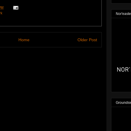
PM
rk
Nor'easte
Home
Older Post
Groundsw