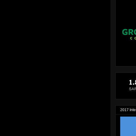
2017 Inte