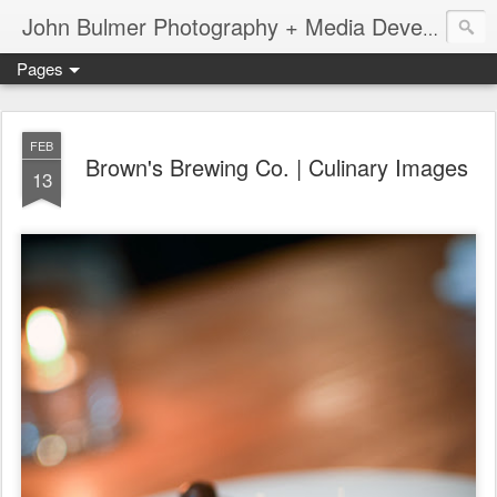
John Bulmer Photography + Media Development : Blog + Newswire : www.throwingpixels.com
Pages
FEB
Brown's Brewing Co. | Culinary Images
13