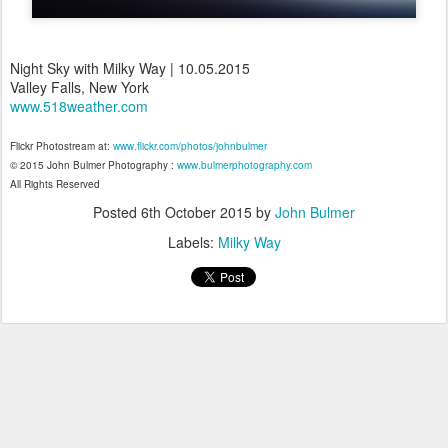
Night Sky with Milky Way | 10.05.2015
Valley Falls, New York
www.518weather.com
Flickr Photostream at:
www.flickr.com/photos/johnbulmer
© 2015 John Bulmer Photography :
www.bulmerphotography.com
All Rights Reserved
Posted
6th October 2015
by
John Bulmer
Labels:
Milky Way