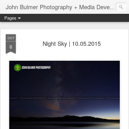
John Bulmer Photography + Media Development : Blog + Newswire : www.throwingpixels.com
Pages
OCT
Night Sky | 10.05.2015
6