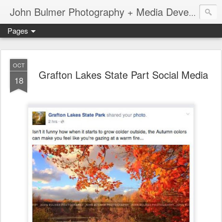
John Bulmer Photography + Media Development : Blog + Newswire : www.throwingpixels.com
Pages
OCT
Grafton Lakes State Part Social Media
18