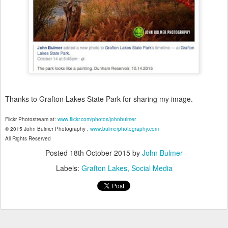
Thanks to Grafton Lakes State Park for sharing my image.
Flickr Photostream at:
www.flickr.com/photos/johnbulmer
© 2015 John Bulmer Photography :
www.bulmerphotography.com
All Rights Reserved
Posted
18th October 2015
by
John Bulmer
Labels:
Grafton Lakes
Social Media