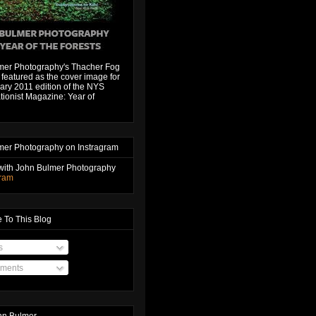
mer Photography's Thacher Fog
featured as the cover image for
ary 2011 edition of the NYS
ionist Magazine: Year of
mer Photography on Instragram
with John Bulmer Photography
gram
 To This Blog
s
ments
hn Bulmer