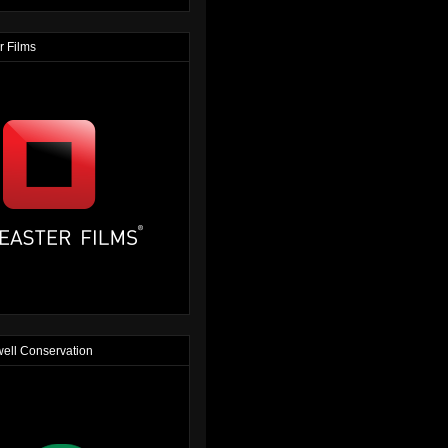
r Films
ell Conservation