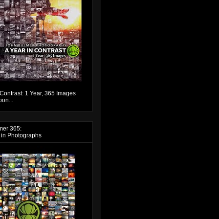
 Contrast: 1 Year, 365 Images
on...
mer 365:
 in Photographs