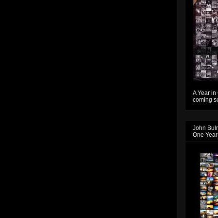
A Year in
coming so
John Bul
One Year