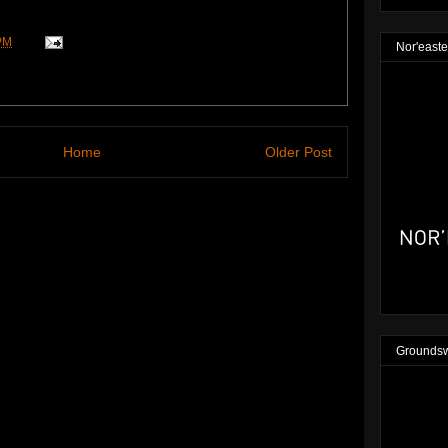
PM
Nor'easte
Home
Older Post
Groundsw