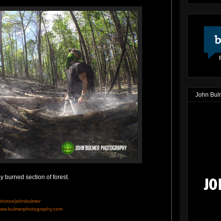
John Bul
 burned section of forest.
/photos/johnbulmer
ww.bulmerphotography.com