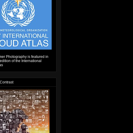
er Photography is featured in
dition of the International
as
 Contrast