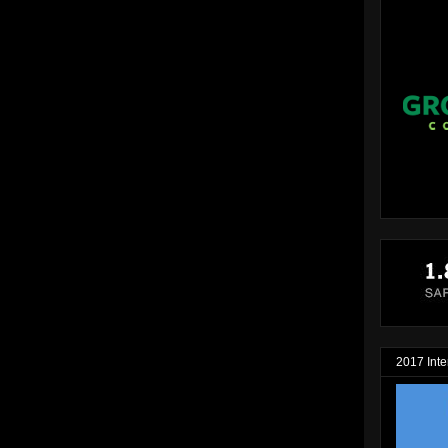
2017 Inte