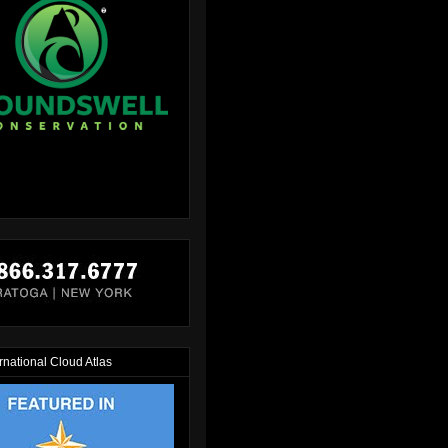
rnational Cloud Atlas