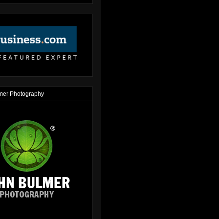
mer Photography