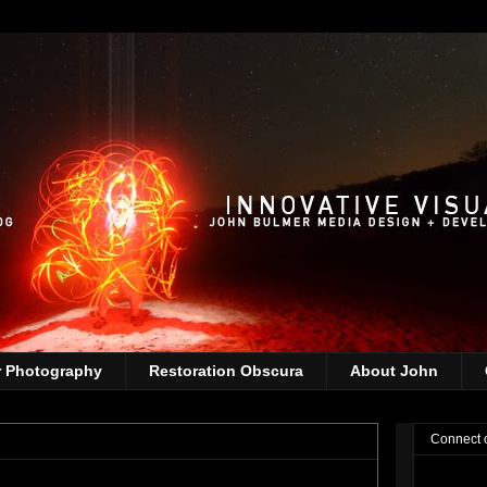
r Photography
Restoration Obscura
About John
Connect 