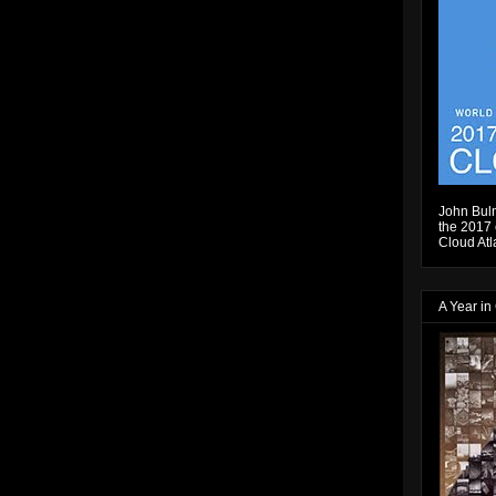
John Bulm
the 2017 e
Cloud Atl
A Year in