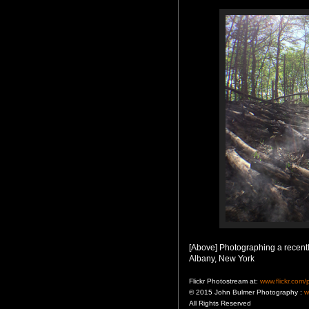
[Above] Photographing a recently
Albany, New York
Flickr Photostream at:
www.flickr.com
© 2015 John Bulmer Photography :
w
All Rights Reserved