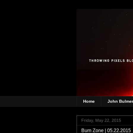
Home
John Bulme
Friday, May 22, 2015
Burn Zone | 05.22.2015