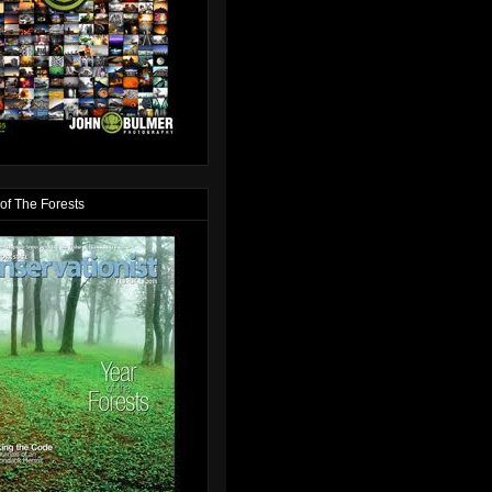
of The Forests