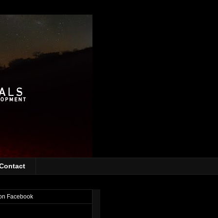
Contact
on Facebook