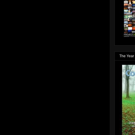
The Year 