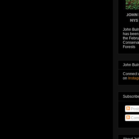
John Bul
has been 
the Febru
Conservat
Forests
John Bul
Connect 
on
Insta
Subscribe
Post
Com
About Jo