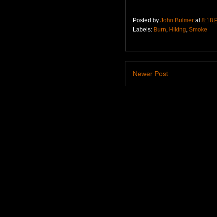
Posted by
John Bulmer
at
8:18 
Labels:
Burn
,
Hiking
,
Smoke
Newer Post