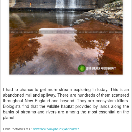
I had to chance to get more stream exploring in today. This is an
abandoned mill and spillway. There are hundreds of them scattered
throughout New England and beyond. They are ecosystem killers.
Biologists find that the wildlife habitat provided by lands along the
banks of streams and rivers are among the most essential on the
planet.
Flickr Photostream at:
www.flickr.com/photos/johnbulmer