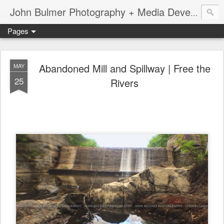
John Bulmer Photography + Media Development : Blog + Newswire : www.throwingpixels.com
Pages
Abandoned Mill and Spillway | Free the
MAY
25
Rivers