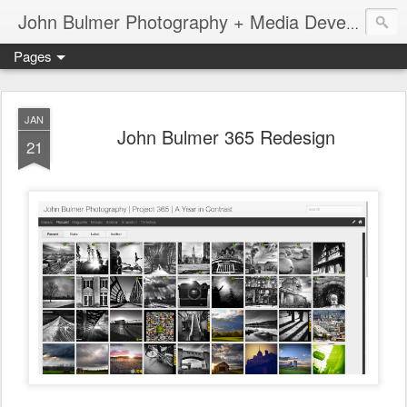
John Bulmer Photography + Media Development : Blog + Newswire : www.throwingpixels.com
Pages
JAN
John Bulmer 365 Redesign
21