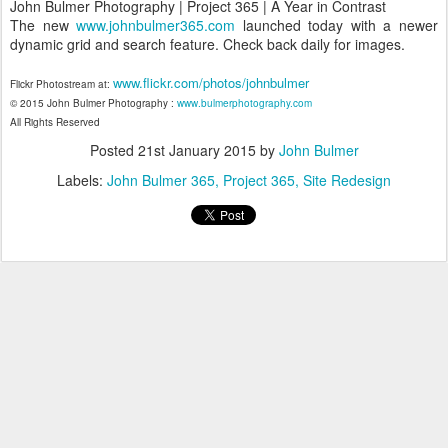
John Bulmer Photography | Project 365 | A Year in Contrast
The new
www.johnbulmer365.com
launched today with a newer
dynamic grid and search feature. Check back daily for images.
www.flickr.com/photos/johnbulmer
Flickr Photostream at:
© 2015 John Bulmer Photography :
www.bulmerphotography.com
All Rights Reserved
Posted
21st January 2015
by
John Bulmer
Labels:
John Bulmer 365
Project 365
Site Redesign