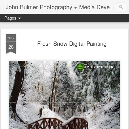
John Bulmer Photography + Media Development : Blog + Newswire : www.throwingpixels.com
Pages
NOV
Fresh Snow Digital Painting
28