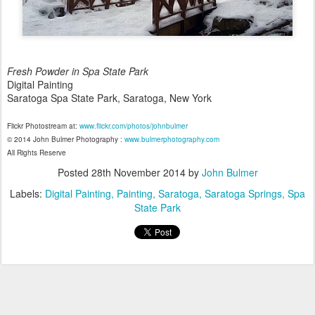
Fresh Powder in Spa State Park
Digital Painting
Saratoga Spa State Park, Saratoga, New York
Flickr Photostream at:
www.flickr.com/photos/johnbulmer
© 2014 John Bulmer Photography :
www.bulmerphotography.com
All Rights Reserve
Posted
28th November 2014
by
John Bulmer
Labels:
Digital Painting
Painting
Saratoga
Saratoga Springs
Spa
State Park