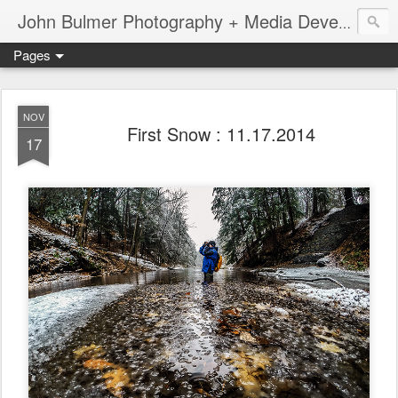
John Bulmer Photography + Media Development : Blog + Newswire : www.throwingpixels.com
Pages
NOV
First Snow : 11.17.2014
17