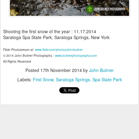
Shooting the first snow of the year : 11.17.2014
Saratoga Spa State Park, Saratoga Springs, New York
Flickr Photostream at:
www.flickr.com/photos/johnbulmer
© 2014 John Bulmer Photography :
www.bulmerphotography.com
All Rights Reserved
Posted
17th November 2014
by
John Bulmer
Labels:
First Snow
Saratoga Springs
Spa State Park