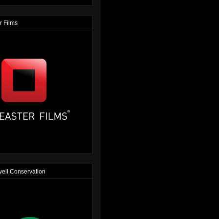
r Films
ell Conservation