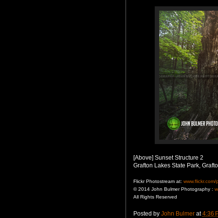
[Above] Sunset Structure 2
Grafton Lakes State Park, Graft
Flickr Photostream at:
www.flickr.com
© 2014 John Bulmer Photography :
w
All Rights Reserved
Posted by
John Bulmer
at
4:36 