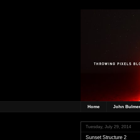
Home
John Bulme
Tuesday, July 29, 2014
Sunset Structure 2