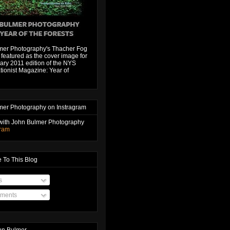
mer Photography's Thacher Fog
featured as the cover image for
ary 2011 edition of the NYS
ionist Magazine: Year of
mer Photography on Instragram
with John Bulmer Photography
gram
 To This Blog
s
ments
hn Bulmer