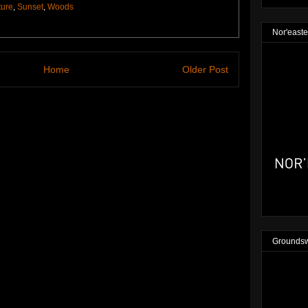
ture
,
Sunset
,
Woods
Nor'easte
Home
Older Post
Groundsw