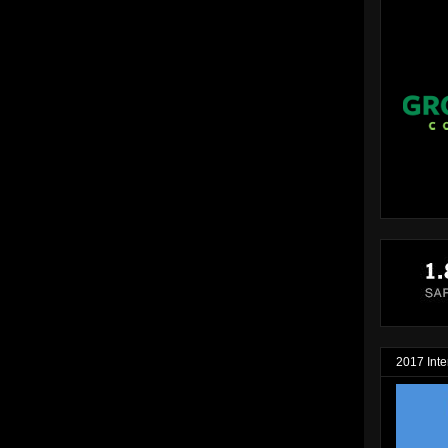
2017 Inte