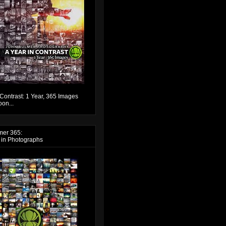
 Contrast: 1 Year, 365 Images
on...
mer 365:
 in Photographs