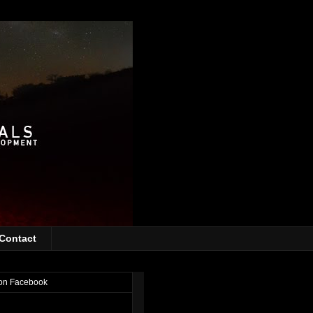
Contact
on Facebook