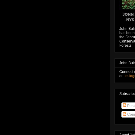
John Bul
has been 
the Febru
Conservat
Forests
John Bul
Connect 
on
Insta
Subscribe
Post
Com
About Jo