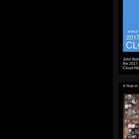
John Bulm
the 2017 e
Cloud Atl
A Year in