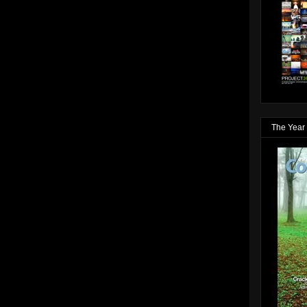
The Year 