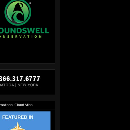
rnational Cloud Atlas