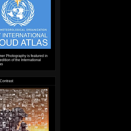
er Photography is featured in
dition of the International
as
 Contrast