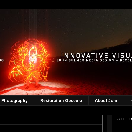
r Photography
Restoration Obscura
About John
Connect 