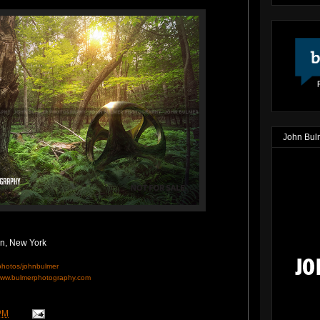
John Bul
on, New York
/photos/johnbulmer
ww.bulmerphotography.com
PM