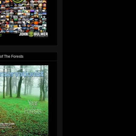
of The Forests