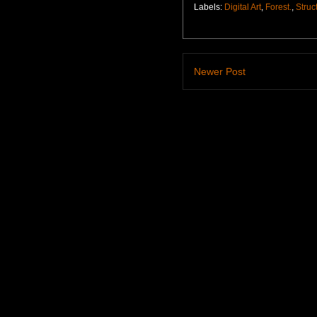
Labels:
Digital Art
,
Forest.
,
Struc
Newer Post