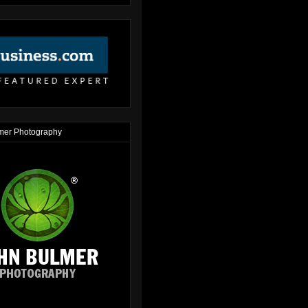
mer Photography