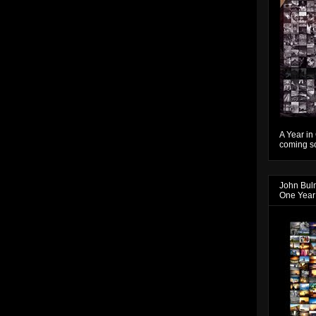
A Year in
coming so
John Bul
One Year