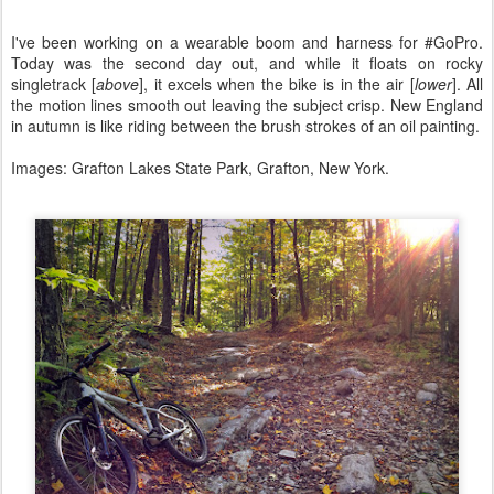
I've been working on a wearable boom and harness for #GoPro.
Today was the second day out, and while it floats on rocky
singletrack [
above
], it excels when the bike is in the air [
lower
]. All
the motion lines smooth out leaving the subject crisp. New England
in autumn is like riding between the brush strokes of an oil painting.
Images: Grafton Lakes State Park, Grafton, New York.