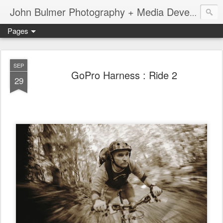
John Bulmer Photography + Media Development : Blog + Newswire : www.throwingpixels.com
Pages
SEP
GoPro Harness : Ride 2
29