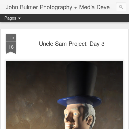
John Bulmer Photography + Media Development : Blog + Newswire : www.throwingpixels.com
Pages
FEB
Uncle Sam Project: Day 3
16