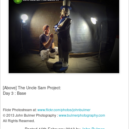
[Above] The Uncle Sam Project:
Day 3 : Base
Flickr Photostream at:
www.flickr.com/photos/johnbulmer
© 2013 John Bulmer Photography :
www.bulmerphotography.com
All Rights Reserved.
Posted
16th February 2013
by
John Bulmer