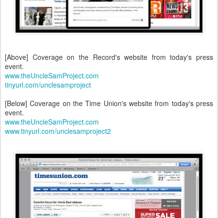
[Above] Coverage on the Record's website from today's press
event.
www.theUncleSamProject.com
tinyurl.com/unclesamproject
[Below] Coverage on the Time Union's website from today's press
event.
www.theUncleSamProject.com
www.tinyurl.com/unclesamproject2