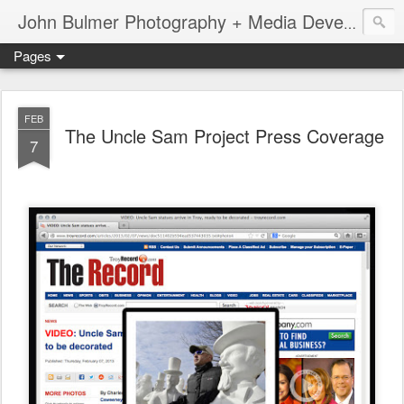
John Bulmer Photography + Media Development : Blog + Newswire : www.throwingpixels.com
Pages
FEB
The Uncle Sam Project Press Coverage
7