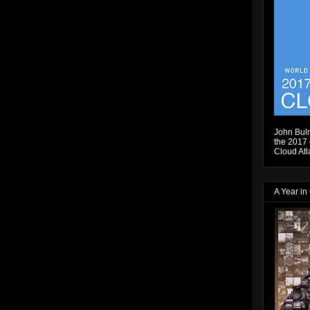
John Bulm
the 2017 e
Cloud Atl
A Year in