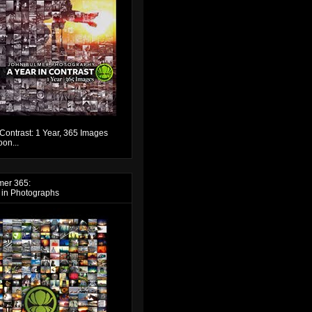
 Contrast: 1 Year, 365 Images
on...
mer 365:
 in Photographs