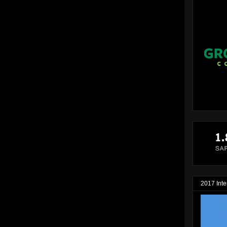
2017 Inte