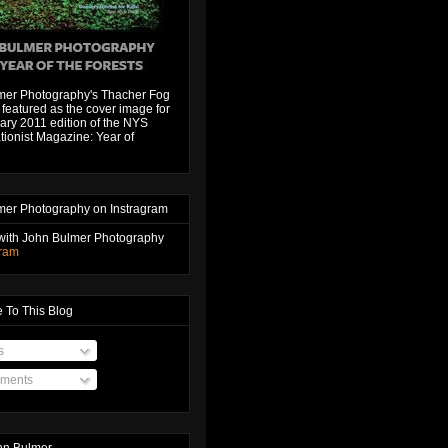
mer Photography's Thacher Fog
featured as the cover image for
ary 2011 edition of the NYS
ionist Magazine: Year of
mer Photography on Instragram
with John Bulmer Photography
gram
 To This Blog
s
ments
hn Bulmer