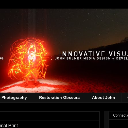
r Photography
Restoration Obscura
About John
Connect 
mat Print