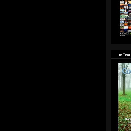
The Year 