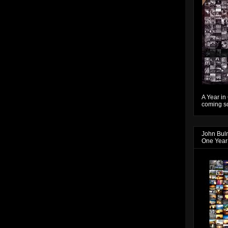
A Year in
coming so
John Bul
One Year