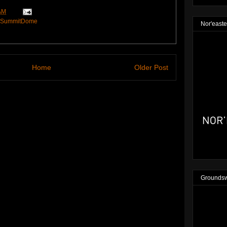
AM
SummitDome
Nor'easte
Home
Older Post
Groundsw