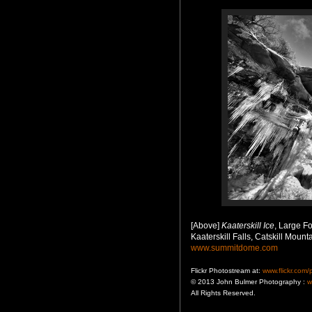
[Above]
Kaaterskill Ice
, Large Fo
Kaaterskill Falls, Catskill Mount
www.summitdome.com
Flickr Photostream at:
www.flickr.com
© 2013 John Bulmer Photography :
w
All Rights Reserved.