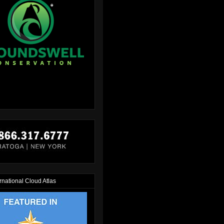
rnational Cloud Atlas