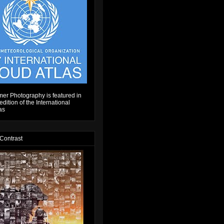
er Photography is featured in
dition of the International
as
 Contrast