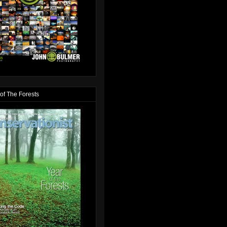
of The Forests