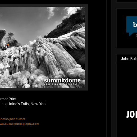
John Bul
rmat Print
ains, Haine's Falls, New York
/photos/johnbulmer
ww.bulmerphotography.com