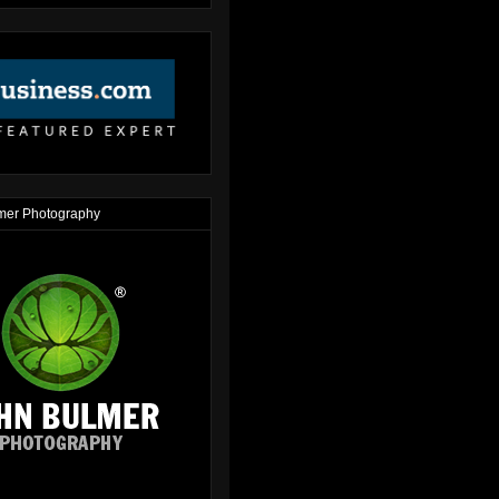
mer Photography