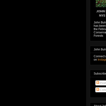
John Bul
has been 
the Febru
Conservat
Forests
John Bul
Connect 
on
Insta
Subscribe
Post
Com
About Jo