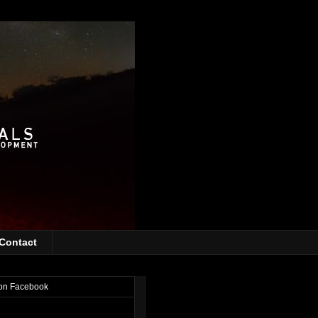
Contact
on Facebook