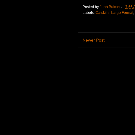
Posted by
John Bulmer
at
7:56 
Labels:
Catskills
,
Large Format
,
Newer Post