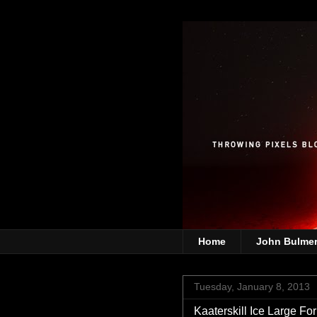
Home
John Bulme
Tuesday, January 8, 2013
Kaaterskill Ice Large For