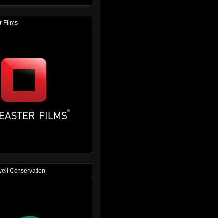
r Films
ell Conservation