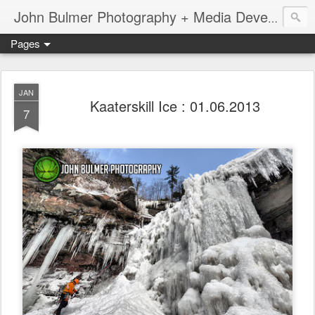
John Bulmer Photography + Media Development : Blog + Newswire : www.throwingpixels.com
Pages
JAN
Kaaterskill Ice : 01.06.2013
7