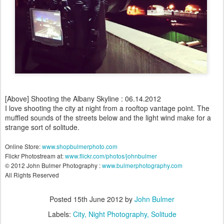
[Above] Shooting the Albany Skyline : 06.14.2012
I love shooting the city at night from a rooftop vantage point. The
muffled sounds of the streets below and the light wind make for a
strange sort of solitude.
Online Store:
www.shopbulmerphoto.com
Flickr Photostream at:
www.flickr.com/photos/johnbulmer
© 2012 John Bulmer Photography :
www.bulmerphotography.com
All Rights Reserved
Posted
15th June 2012
by
John Bulmer
Labels:
City
Night Photography
Solitude