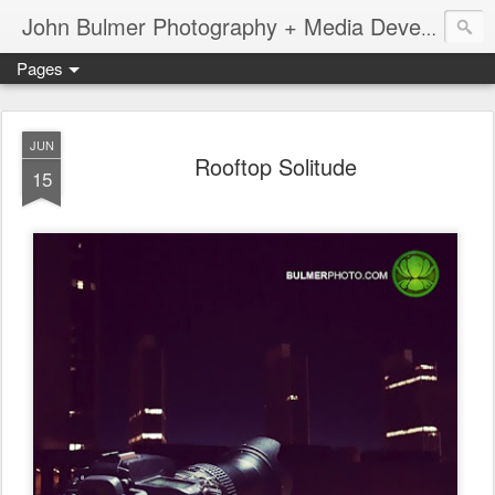
John Bulmer Photography + Media Development : Blog + Newswire : www.throwingpixels.com
Pages
JUN
Rooftop Solitude
15