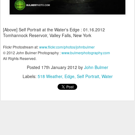
[Above] Self Portrait at the Water's Edge : 01.16.2012
Tomhannock Reservoir, Valley Falls, New York
Flickr Photostream at:
www.flickr.com/photos/johnbulmer
© 2012 John Bulmer Photography :
www.bulmerphotography.com
All Rights Reserved.
Posted
17th January 2012
by
John Bulmer
Labels:
518 Weather
Edge
Self Portrait
Water