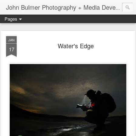
John Bulmer Photography + Media Development : Blog + Newswire : www.throwingpixels.com
Pages
JAN
Water's Edge
17