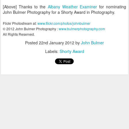
[Above] Thanks to the
Albany Weather Examiner
for nominating
John Bulmer Photography for a Shorty Award in Photography.
Flickr Photostream at:
www.flickr.com/photos/johnbulmer
© 2012 John Bulmer Photography :
www.bulmerphotography.com
All Rights Reserved.
Posted
22nd January 2012
by
John Bulmer
Labels:
Shorty Award