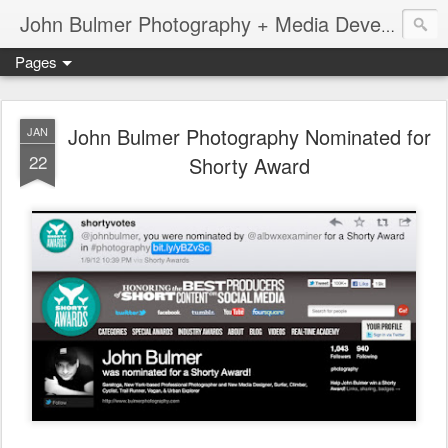
John Bulmer Photography + Media Development : Blog + Newswire : www.throwingpixels.com
Pages
John Bulmer Photography Nominated for
JAN
22
Shorty Award