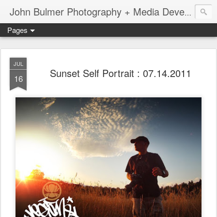
John Bulmer Photography + Media Development : Blog + Newswire : www.throwingpixels.com
Pages
JUL
Sunset Self Portrait : 07.14.2011
16