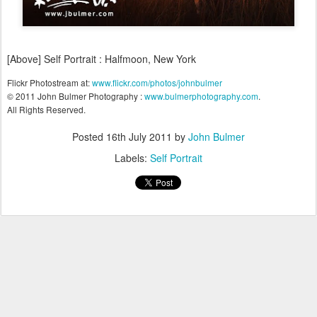
[Above] Self Portrait : Halfmoon, New York
Flickr Photostream at:
www.flickr.com/photos/johnbulmer
© 2011 John Bulmer Photography :
www.bulmerphotography.com
.
All Rights Reserved.
Posted
16th July 2011
by
John Bulmer
Labels:
Self Portrait