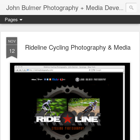
John Bulmer Photography + Media Development : Blog + Newswire : www.throwingpixels.com
Pages
NOV
Rideline Cycling Photography & Media
12