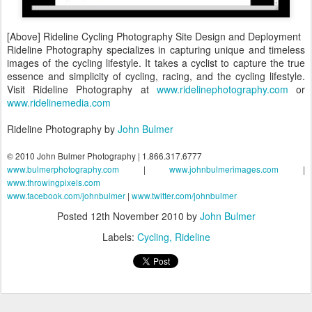
[Above] Rideline Cycling Photography Site Design and Deployment
Rideline Photography specializes in capturing unique and timeless
images of the cycling lifestyle. It takes a cyclist to capture the true
essence and simplicity of cycling, racing, and the cycling lifestyle.
Visit Rideline Photography at
www.ridelinephotography.com
or
www.ridelinemedia.com
Rideline Photography by
John Bulmer
© 2010 John Bulmer Photography | 1.866.317.6777
www.bulmerphotography.com
|
www.johnbulmerimages.com
|
www.throwingpixels.com
www.facebook.com/johnbulmer
|
www.twitter.com/johnbulmer
Posted
12th November 2010
by
John Bulmer
Labels:
Cycling
Rideline