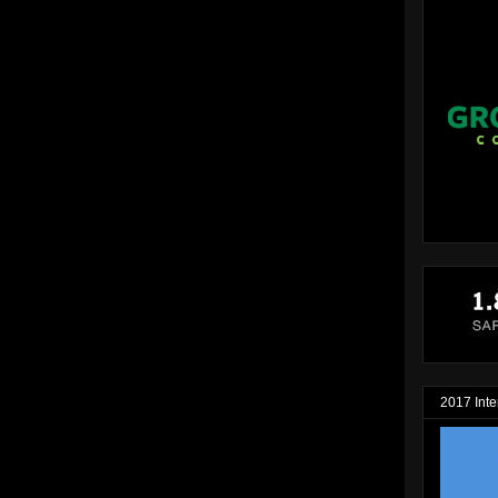
2017 Inte