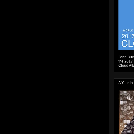
John Bulm
the 2017 e
Cloud Atl
A Year in