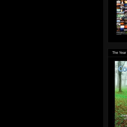
The Year 