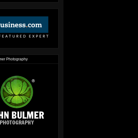
mer Photography