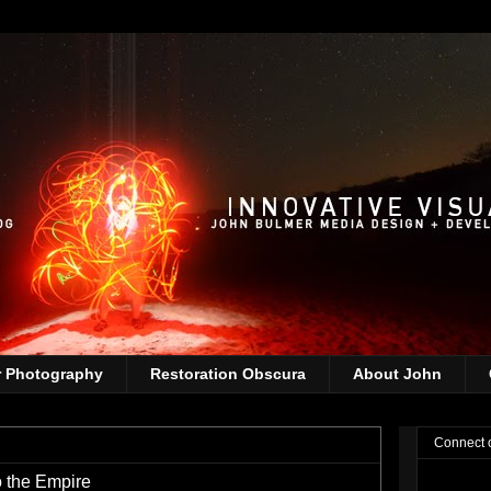
r Photography
Restoration Obscura
About John
Connect 
o the Empire