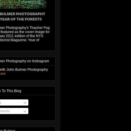
mer Photography's Thacher Fog
featured as the cover image for
ary 2011 edition of the NYS
ionist Magazine: Year of
mer Photography on Instragram
with John Bulmer Photography
gram
 To This Blog
s
ments
hn Bulmer