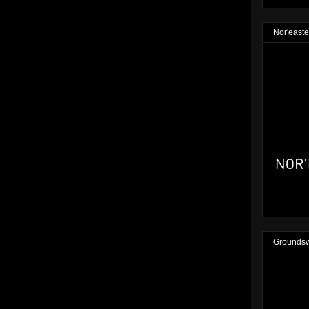
Nor'easte
Groundsw