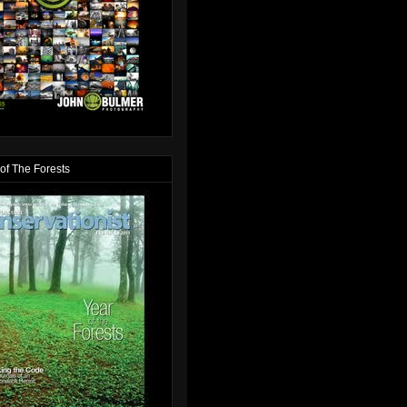
of The Forests