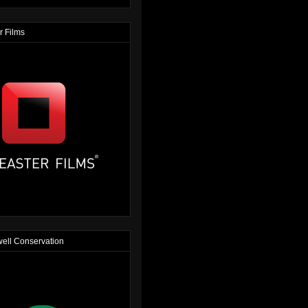
r Films
ell Conservation