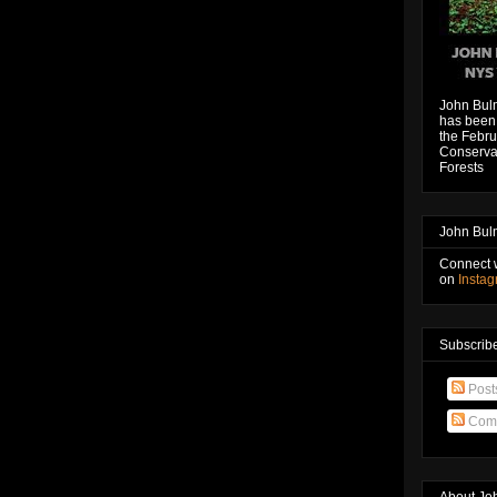
John Bul
has been 
the Febru
Conservat
Forests
John Bul
Connect 
on
Insta
Subscribe
Post
Com
About Jo