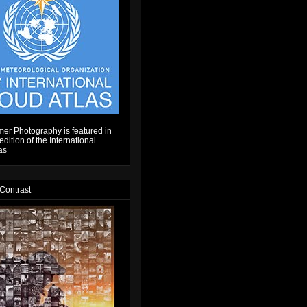
er Photography is featured in
dition of the International
as
 Contrast