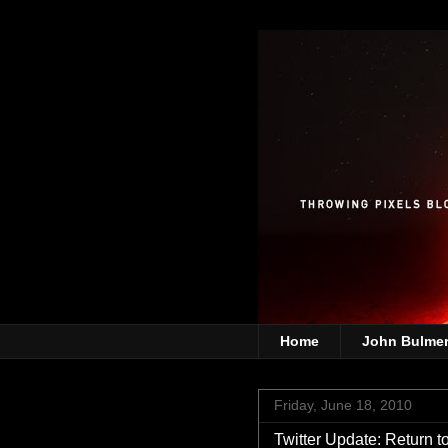
Home
John Bulme
Friday, June 18, 2010
Twitter Update: Return t