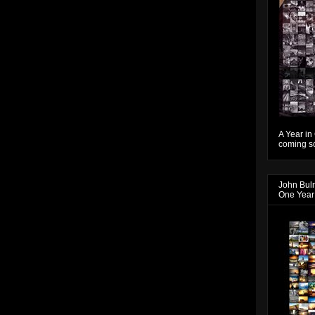
A Year in
coming so
John Bul
One Year