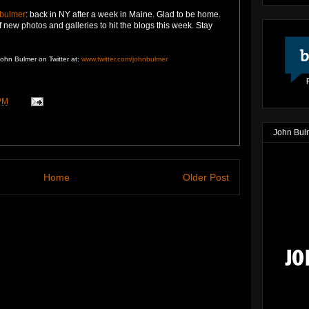
bulmer
:
back in NY after a week in Maine. Glad to be home.
f new photos and galleries to hit the blogs this week. Stay
John Bulmer on Twitter at:
www.twitter.com/johnbulmer
PM
John Bul
Home
Older Post