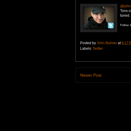
@john
Tons o
tuned.
Follow 
Posted by
John Bulmer
at
8:17 
Labels:
Twitter
Newer Post