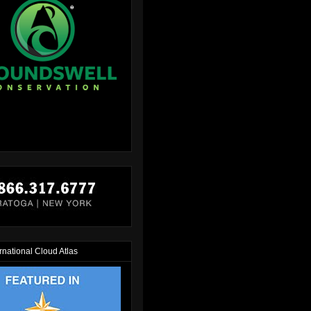
rnational Cloud Atlas