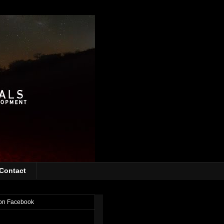
Contact
on Facebook