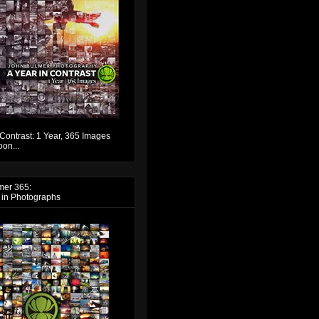
 Contrast: 1 Year, 365 Images
on...
mer 365:
 in Photographs