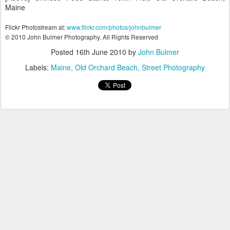
Maine
Flickr Photostream at:
www.flickr.com/photos/johnbulmer
© 2010 John Bulmer Photography. All Rights Reserved
Posted
16th June 2010
by
John Bulmer
Labels:
Maine
Old Orchard Beach
Street Photography