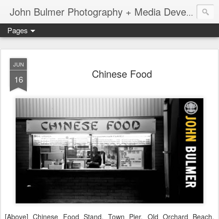
John Bulmer Photography + Media Development : Blog + Newswire : www.throwingpixels.com
Pages
JUN
Chinese Food
16
[Above] Chinese Food Stand, Town Pier, Old Orchard Beach,