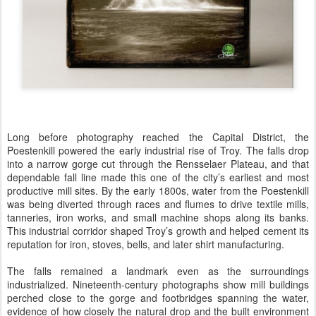
Long before photography reached the Capital District, the
Poestenkill powered the early industrial rise of Troy. The falls drop
into a narrow gorge cut through the Rensselaer Plateau, and that
dependable fall line made this one of the city’s earliest and most
productive mill sites. By the early 1800s, water from the Poestenkill
was being diverted through races and flumes to drive textile mills,
tanneries, iron works, and small machine shops along its banks.
This industrial corridor shaped Troy’s growth and helped cement its
reputation for iron, stoves, bells, and later shirt manufacturing.
The falls remained a landmark even as the surroundings
industrialized. Nineteenth-century photographs show mill buildings
perched close to the gorge and footbridges spanning the water,
evidence of how closely the natural drop and the built environment