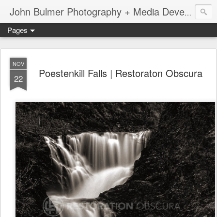
John Bulmer Photography + Media Development : Blog + Newswire : www.throwingpixels.com
Pages
NOV
Poestenkill Falls | Restoraton Obscura
22