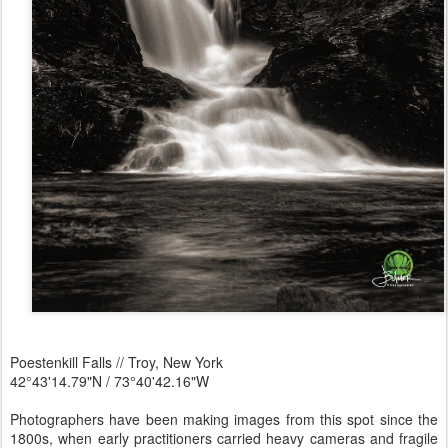
Poestenkill Falls // Troy, New York
42°43'14.79"N / 73°40'42.16"W
Photographers have been making images from this spot since the
1800s, when early practitioners carried heavy cameras and fragile