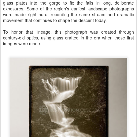
glass plates into the gorge to fix the falls in long, deliberate
exposures. Some of the region’s earliest landscape photographs
were made right here, recording the same stream and dramatic
movement that continues to shape the descent today.
To honor that lineage, this photograph was created through
century-old optics, using glass crafted in the era when those first
images were made.