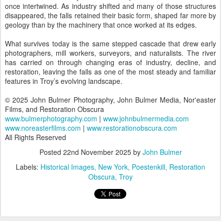
once intertwined. As industry shifted and many of those structures
disappeared, the falls retained their basic form, shaped far more by
geology than by the machinery that once worked at its edges.
What survives today is the same stepped cascade that drew early
photographers, mill workers, surveyors, and naturalists. The river
has carried on through changing eras of industry, decline, and
restoration, leaving the falls as one of the most steady and familiar
features in Troy’s evolving landscape.
© 2025 John Bulmer Photography, John Bulmer Media, Nor'easter
Films, and Restoration Obscura
www.bulmerphotography.com
|
www.johnbulmermedia.com
www.noreasterfilms.com
|
www.restorationobscura.com
All Rights Reserved
Posted
22nd November 2025
by
John Bulmer
Labels:
Historical Images
New York
Poestenkill
Restoration
Obscura
Troy