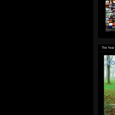
The Year 