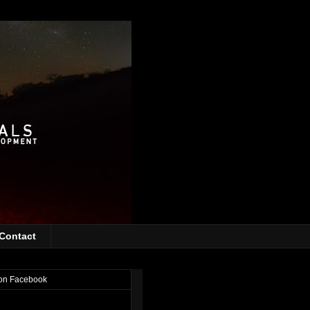
Contact
on Facebook