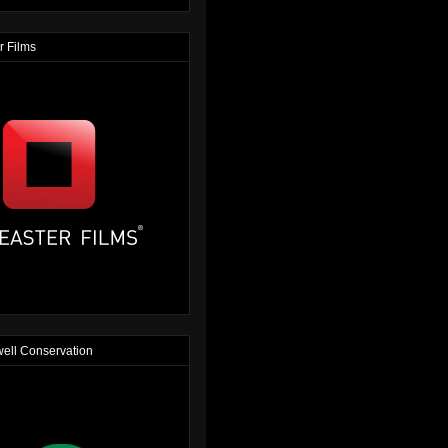
r Films
ell Conservation