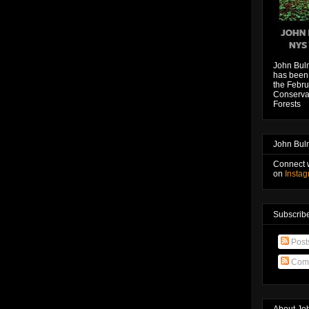
John Bul
has been 
the Febru
Conservat
Forests
John Bul
Connect 
on
Insta
Subscribe
Post
Com
About Jo