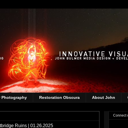
r Photography
Restoration Obscura
About John
Connect 
ridge Ruins | 01.26.2025