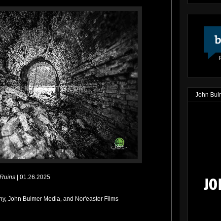
John Bul
 Ruins
| 01.26.2025
y, John Bulmer Media, and Nor'easter Films