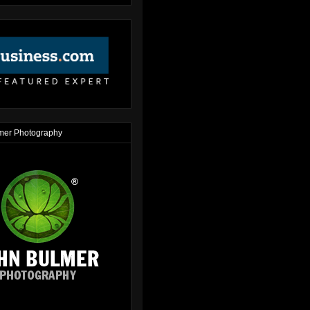
mer Photography