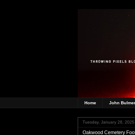
Home
John Bulme
Tuesday, January 28, 2025
Oakwood Cemetery Footb