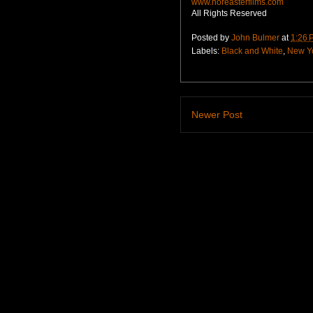
www.noreasterfilms.com
All Rights Reserved
Posted by
John Bulmer
at
1:26 
Labels:
Black and White
,
New Y
Newer Post