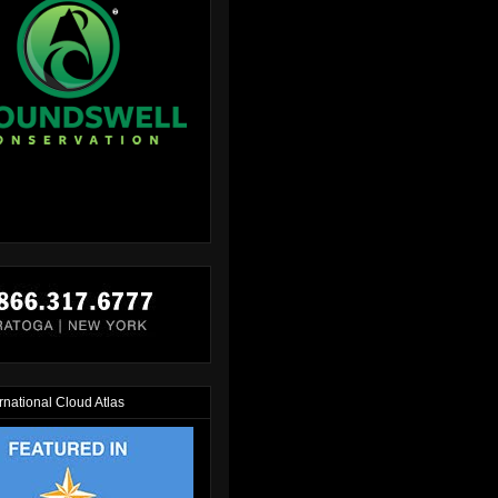
rnational Cloud Atlas