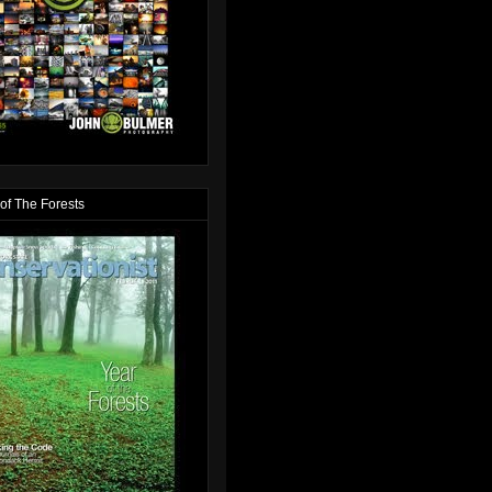
of The Forests