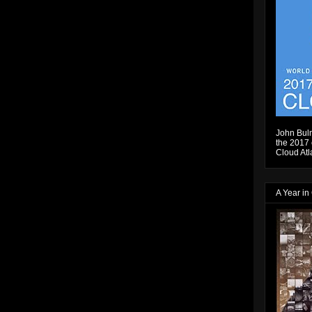
John Bulm
the 2017 e
Cloud Atl
A Year in