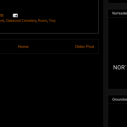
Nor'easte
PM
ork
,
Oakwood Cemetery
,
Ruins
,
Troy
Home
Older Post
Groundsw