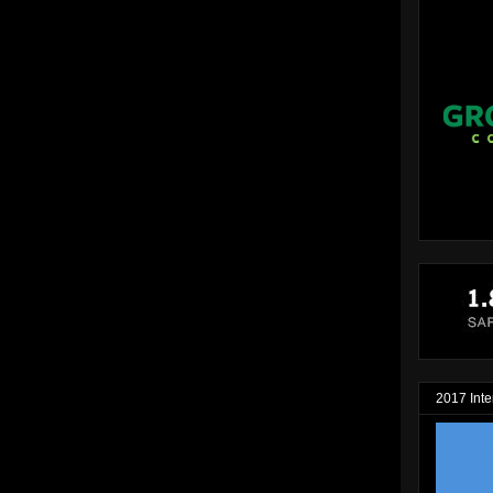
2017 Inte