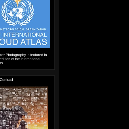
er Photography is featured in
dition of the International
as
 Contrast