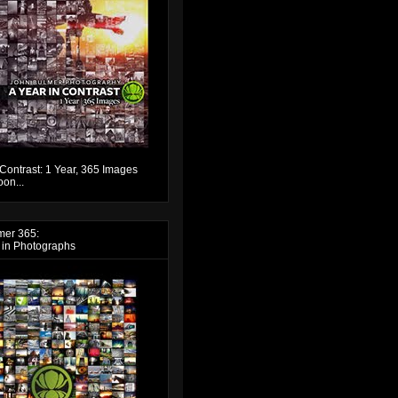
 Contrast: 1 Year, 365 Images
on...
mer 365:
 in Photographs