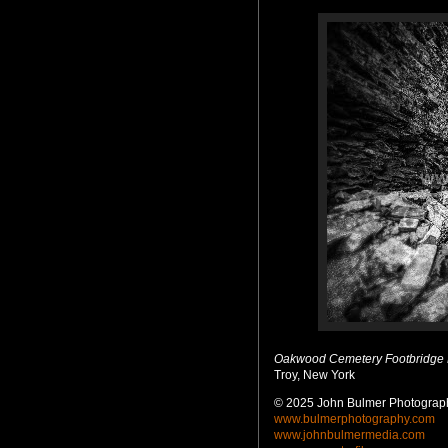
Oakwood Cemetery Footbridge
Troy, New York
© 2025 John Bulmer Photograph
www.bulmerphotography.com
www.johnbulmermedia.com