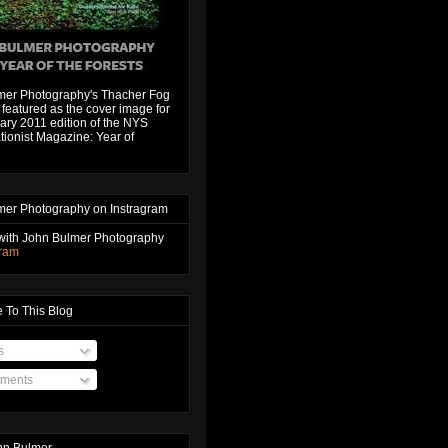
mer Photography's Thacher Fog
featured as the cover image for
ary 2011 edition of the NYS
ionist Magazine: Year of
mer Photography on Instragram
with John Bulmer Photography
gram
 To This Blog
s
ments
hn Bulmer