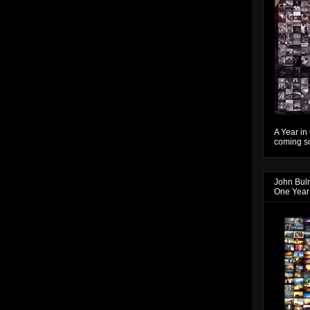
A Year in
coming so
John Bul
One Year