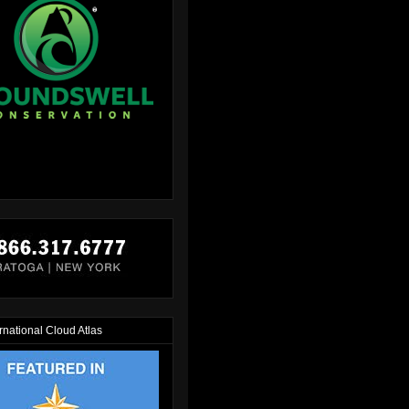
rnational Cloud Atlas