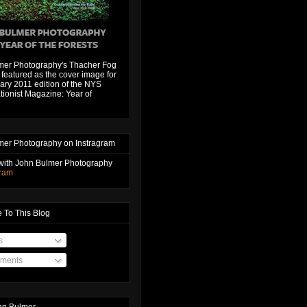
mer Photography's Thacher Fog
featured as the cover image for
ary 2011 edition of the NYS
ionist Magazine: Year of
mer Photography on Instragram
with John Bulmer Photography
gram
 To This Blog
s
ments
hn Bulmer