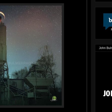
John Bul