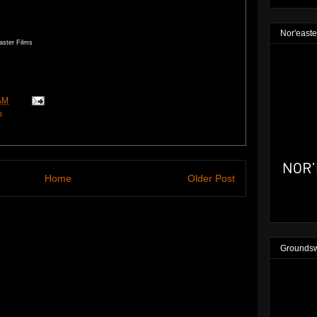
Nor'easte
aster Films
AM
n
Home
Older Post
Groundsw