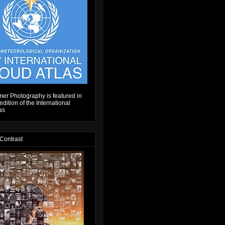
er Photography is featured in
dition of the International
as
 Contrast