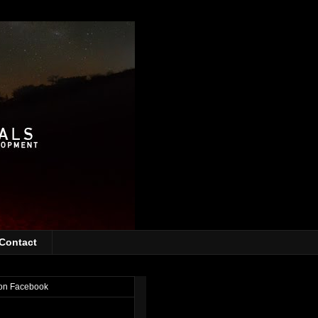
Contact
on Facebook