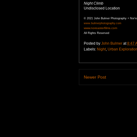
Night Climb
Undisclosed Location
© 2021 John Bulmer Photography + Nor'e
www.bulmerphotography.com
www.noreasterfilms.com
All Rights Reserved
Posted by
John Bulmer
at
8:47 
Labels:
Night
,
Urban Exploratio
Newer Post