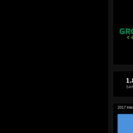
2017 Inte