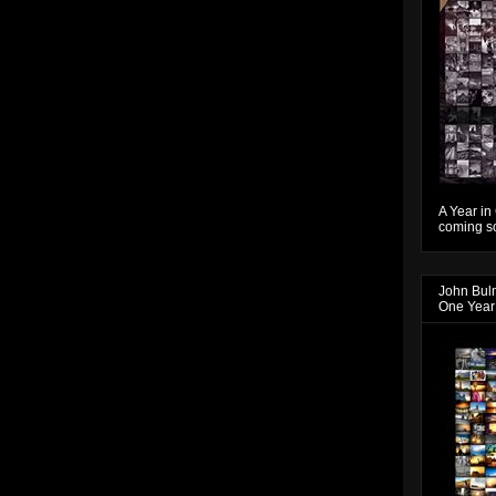
A Year in
coming so
John Bul
One Year