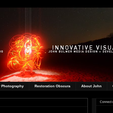
r Photography
Restoration Obscura
About John
Connect 