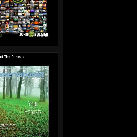
of The Forests