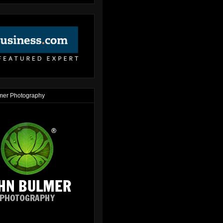
mer Photography