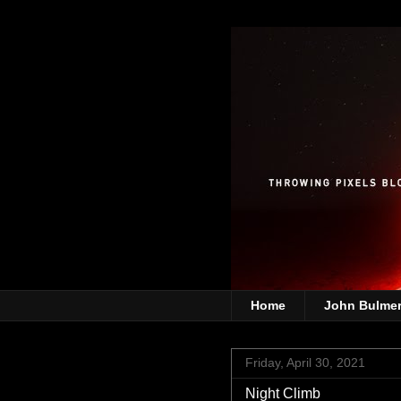
Home
John Bulme
Friday, April 30, 2021
Night Climb