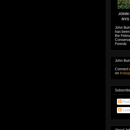
John Bul
has been 
the Febru
Conservat
Forests
John Bul
Connect 
on
Insta
Subscribe
Post
Com
About Jo