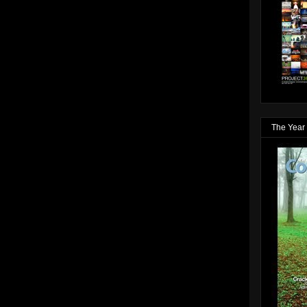
The Year 