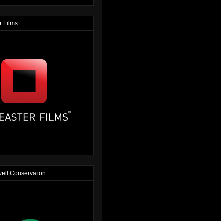
r Films
ell Conservation