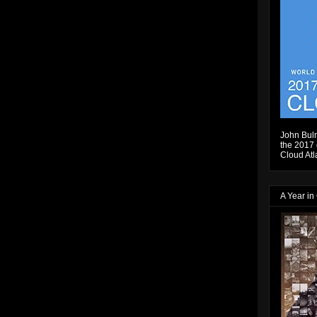
John Bulm
the 2017 e
Cloud Atl
A Year in