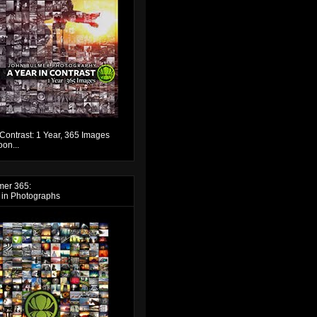
 Contrast: 1 Year, 365 Images
on...
mer 365:
 in Photographs