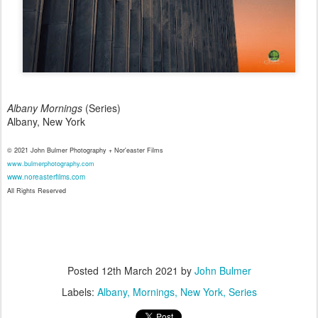
Albany Mornings
(Series)
Albany, New York
© 2021 John Bulmer Photography + Nor'easter Films
www.bulmerphotography.com
www.noreasterfilms.com
All Rights Reserved
Posted
12th March 2021
by
John Bulmer
Labels:
Albany
Mornings
New York
Series