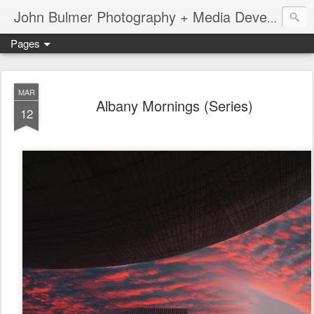
John Bulmer Photography + Media Development : Blog + Newswire : www.throwingpixels.com
Pages
MAR
Albany Mornings (Series)
12