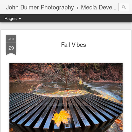
John Bulmer Photography + Media Development : Blog + Newswire : www.throwingpixels.com
Pages
OCT
Fall Vibes
29