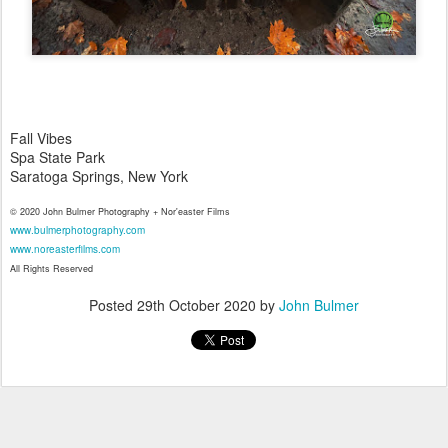
Fall Vibes
Spa State Park
Saratoga Springs, New York
© 2020 John Bulmer Photography + Nor'easter Films
www.bulmerphotography.com
www.noreasterfilms.com
All Rights Reserved
Posted
29th October 2020
by
John Bulmer