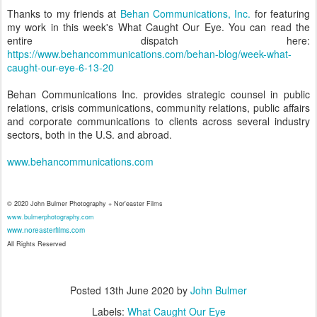
Thanks to my friends at
Behan Communications, Inc.
for featuring
my work in this week's What Caught Our Eye. You can read the
entire dispatch here:
https://www.behancommunications.com/behan-blog/week-what-
caught-our-eye-6-13-20
Behan Communications Inc. provides strategic counsel in public
relations, crisis communications, community relations, public affairs
and corporate communications to clients across several industry
sectors, both in the U.S. and abroad.
www.behancommunications.com
© 2020 John Bulmer Photography + Nor'easter Films
www.bulmerphotography.com
www.noreasterfilms.com
All Rights Reserved
Posted
13th June 2020
by
John Bulmer
Labels:
What Caught Our Eye