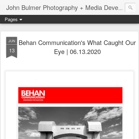
John Bulmer Photography + Media Development : Blog + Newswire : www.throwingpixels.com
Pages
Behan Communication's What Caught Our
JUN
13
Eye | 06.13.2020