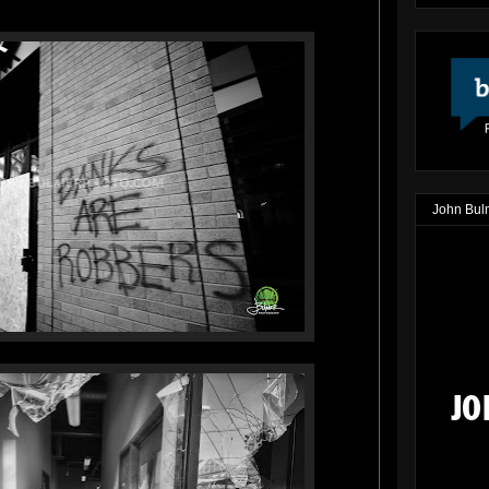
John Bul