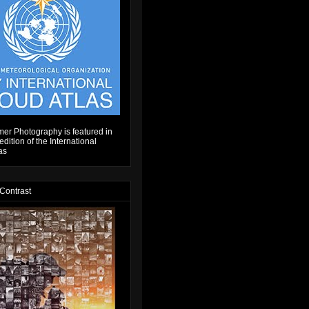
er Photography is featured in
dition of the International
as
 Contrast