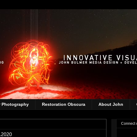
r Photography
Restoration Obscura
About John
Connect 
1.2020