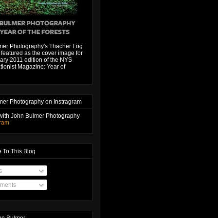
mer Photography's Thacher Fog
featured as the cover image for
ary 2011 edition of the NYS
ionist Magazine: Year of
mer Photography on Instragram
with John Bulmer Photography
gram
 To This Blog
s
ments
hn Bulmer