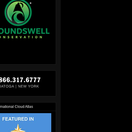
rnational Cloud Atlas