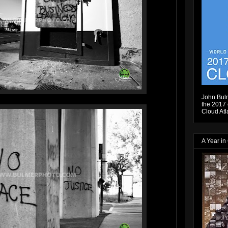
John Bulm
the 2017 e
Cloud Atl
A Year in