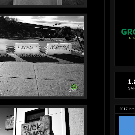
2017 Inte