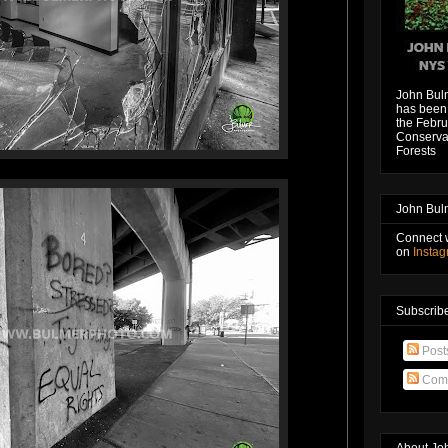
John Bul
has been 
the Febru
Conservat
Forests
John Bul
Connect 
on
Insta
Subscribe
Post
Com
About Jo