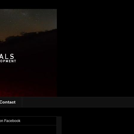
Contact
on Facebook