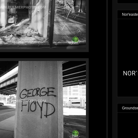
Nor'easte
Groundsw