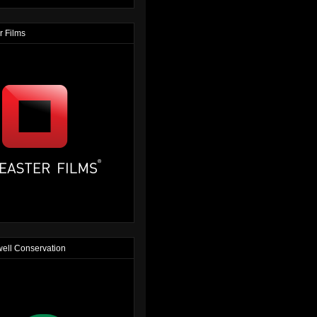
r Films
ell Conservation