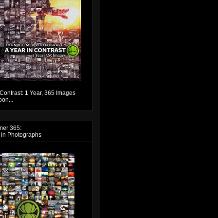
 Contrast: 1 Year, 365 Images
on...
mer 365:
 in Photographs