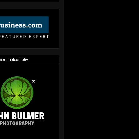
mer Photography