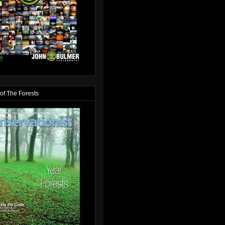
of The Forests