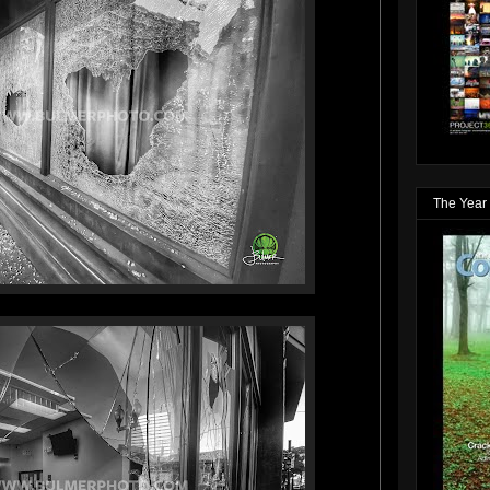
The Year 