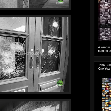
A Year in
coming so
John Bul
One Year