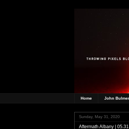
Home
John Bulme
Sunday, May 31, 2020
Aftermath Albany | 05.3