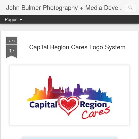
John Bulmer Photography + Media Development : Blog + Newswire : www.throwingpixels.com
Pages
APR
Capital Region Cares Logo System
17