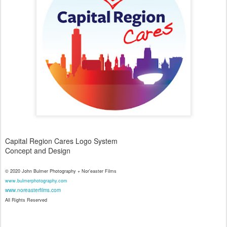
Capital Region Cares Logo System
Concept and Design
© 2020 John Bulmer Photography + Nor'easter Films
www.bulmerphotography.com
www.noreasterfilms.com
All Rights Reserved