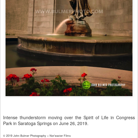
Intense thunderstorm moving over the Spirit of Life in Congress
Park in Saratoga Springs on June 26, 2019.
© 2019 John Bulmer Photography + Nor'easter Films