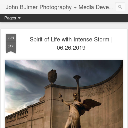
John Bulmer Photography + Media Development : Blog + Newswire : www.throwingpixels.com
Pages
Spirit of Life with Intense Storm |
JUN
27
06.26.2019