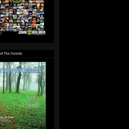
of The Forests