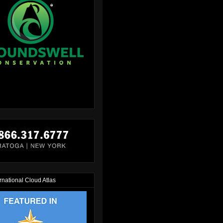
rnational Cloud Atlas