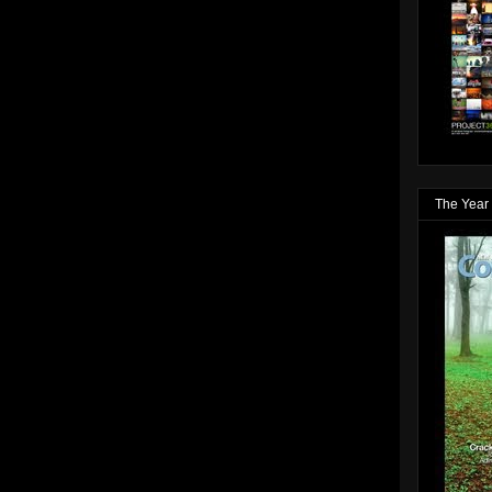
The Year 