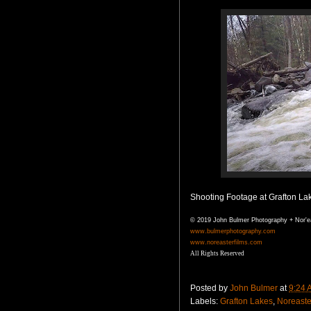
Shooting Footage at Grafton Lak
© 2019 John Bulmer Photography + Nor'e
www.bulmerphotography.com
www.noreasterfilms.com
All Rights Reserved
Posted by
John Bulmer
at
9:24 
Labels:
Grafton Lakes
,
Noreaste