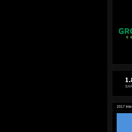
2017 Inte