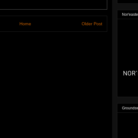
Nor'easte
Home
Older Post
Groundsw