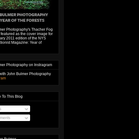
mer Photography's Thacher Fog
featured as the cover image for
ary 2011 edition of the NYS
ionist Magazine: Year of
mer Photography on Instragram
with John Bulmer Photography
gram
 To This Blog
s
ments
hn Bulmer