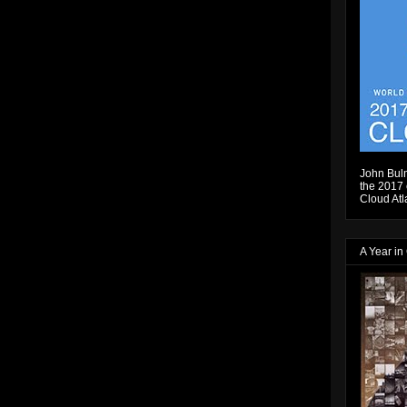
John Bulm
the 2017 e
Cloud Atl
A Year in