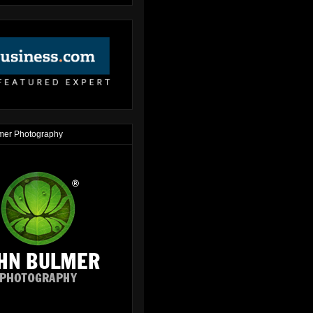
mer Photography