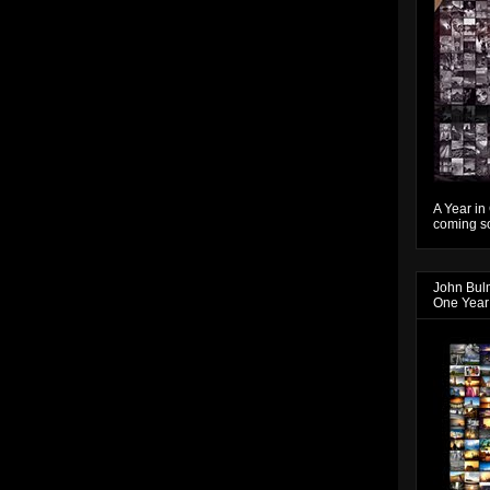
A Year in
coming so
John Bul
One Year