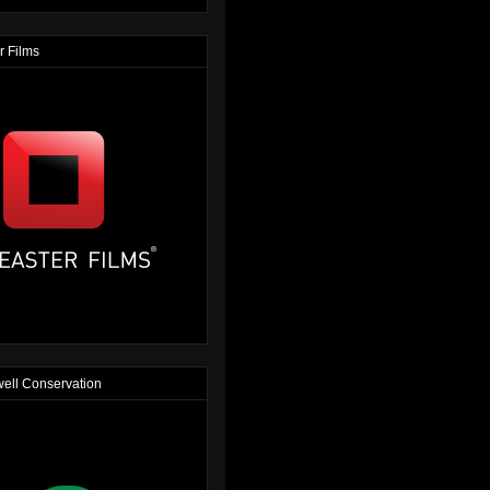
r Films
ell Conservation