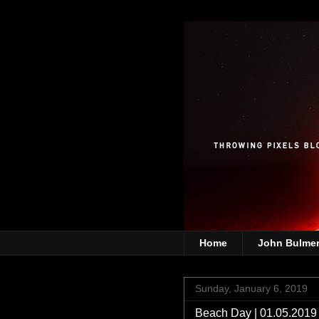
Home
John Bulme
Sunday, January 6, 2019
Beach Day | 01.05.2019