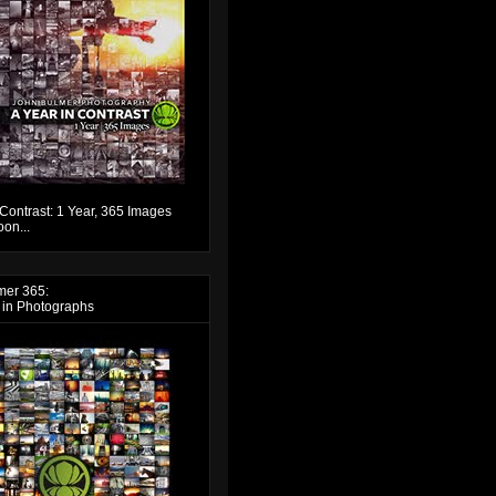
 Contrast: 1 Year, 365 Images
on...
mer 365:
 in Photographs