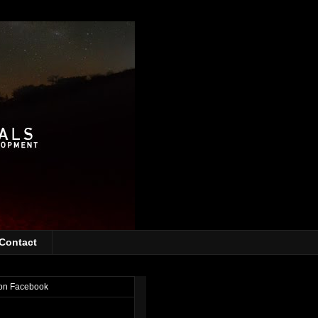
Contact
on Facebook