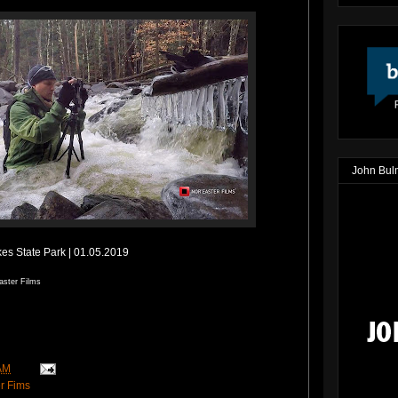
John Bul
es State Park | 01.05.2019
aster Films
AM
r Fims