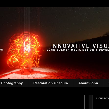
r Photography
Restoration Obscura
About John
Connect 