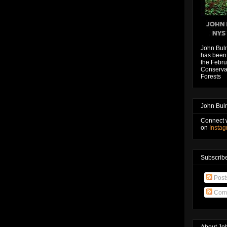
John Bul
has been 
the Febru
Conservat
Forests
John Bul
Connect 
on
Insta
Subscribe
Post
Com
About Jo