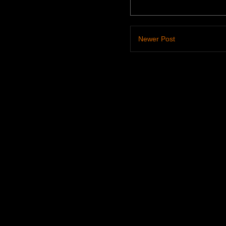
Newer Post