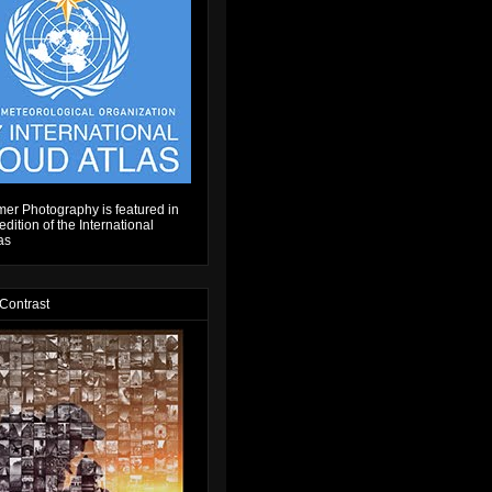
er Photography is featured in
dition of the International
as
 Contrast