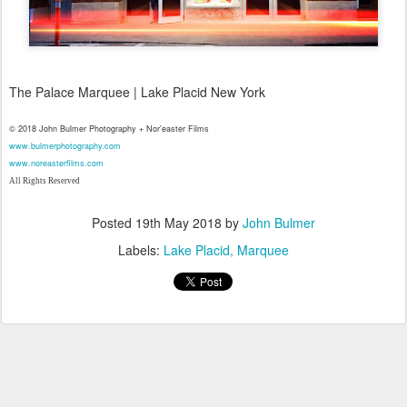
The Palace Marquee | Lake Placid New York
© 2018 John Bulmer Photography + Nor'easter Films
www.bulmerphotography.com
www.noreasterfilms.com
All Rights Reserved
Posted
19th May 2018
by
John Bulmer
Labels:
Lake Placid
Marquee