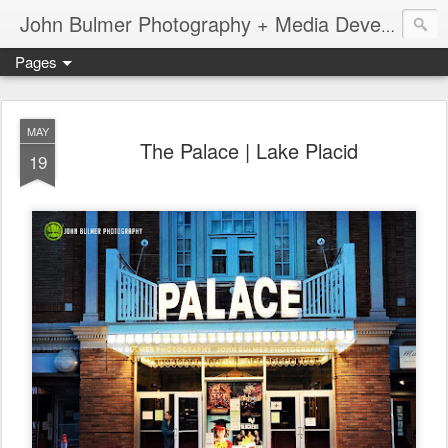
John Bulmer Photography + Media Development : Blog + Newswire : www.throwingpixels.com
Pages
MAY
The Palace | Lake Placid
19